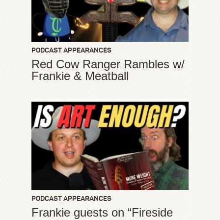
PODCAST APPEARANCES
Red Cow Ranger Rambles w/
Frankie & Meatball
PODCAST APPEARANCES
Frankie guests on “Fireside