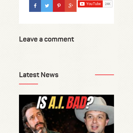
Leave a comment
Latest News