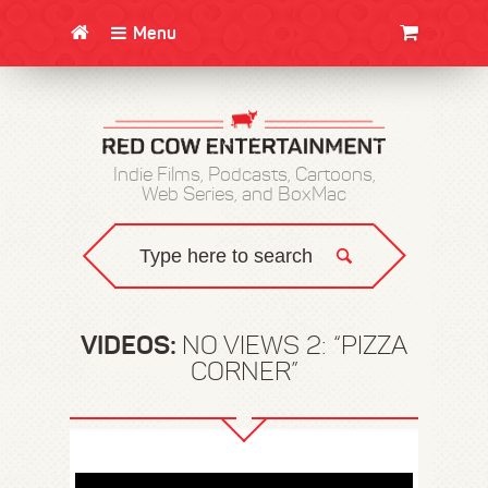
Menu
CLOTHING/SWAG
MOVIES
BOOKS
POSTERS
JUNT
Indie Films, Podcasts, Cartoons,
Web Series, and BoxMac
VIDEOS:
NO VIEWS 2: “PIZZA
CORNER”