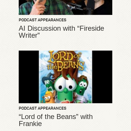
PODCAST APPEARANCES
AI Discussion with “Fireside
Writer”
PODCAST APPEARANCES
“Lord of the Beans” with
Frankie