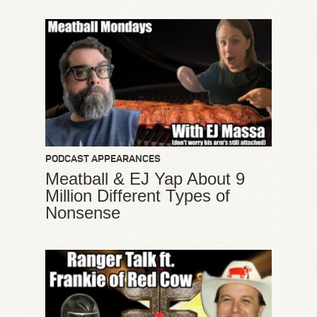
PODCAST APPEARANCES
Meatball & EJ Yap About 9
Million Different Types of
Nonsense