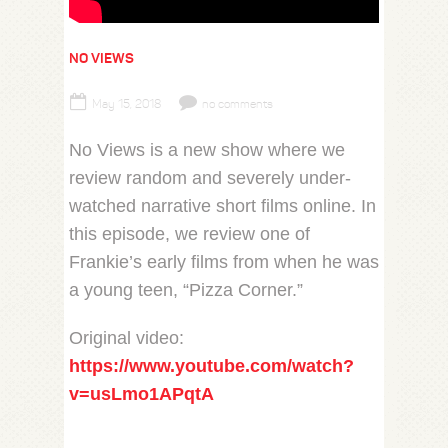
NO VIEWS
May 15, 2018
no comments
No Views is a new show where we
review random and severely under-
watched narrative short films online. In
this episode, we review one of
Frankie’s early films from when he was
a young teen, “Pizza Corner.”
Original video:
https://www.youtube.com/watch?
v=usLmo1APqtA