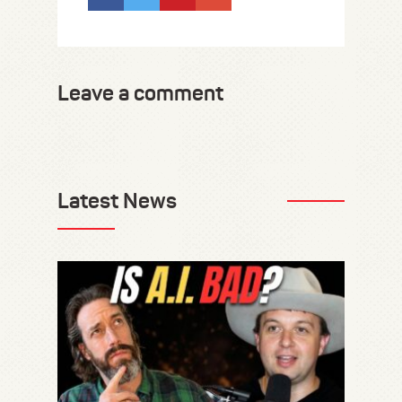
Leave a comment
Latest News