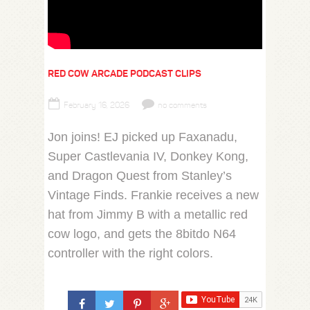
RED COW ARCADE PODCAST CLIPS
February 16, 2026
no comments
Jon joins! EJ picked up Faxanadu,
Super Castlevania IV, Donkey Kong,
and Dragon Quest from Stanley’s
Vintage Finds. Frankie receives a new
hat from Jimmy B with a metallic red
cow logo, and gets the 8bitdo N64
controller with the right colors.