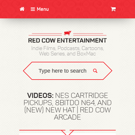
Menu
CLOTHING/SWAG
MOVIES
BOOKS
POSTERS
JUNT
Indie Films, Podcasts, Cartoons,
Web Series, and BoxMac
VIDEOS:
NES CARTRIDGE
PICKUPS, 8BITDO N64, AND
(NEW) NEW HAT | RED COW
ARCADE