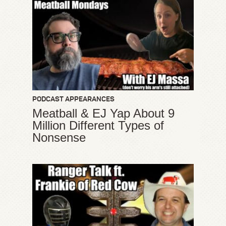
PODCAST APPEARANCES
Meatball & EJ Yap About 9
Million Different Types of
Nonsense