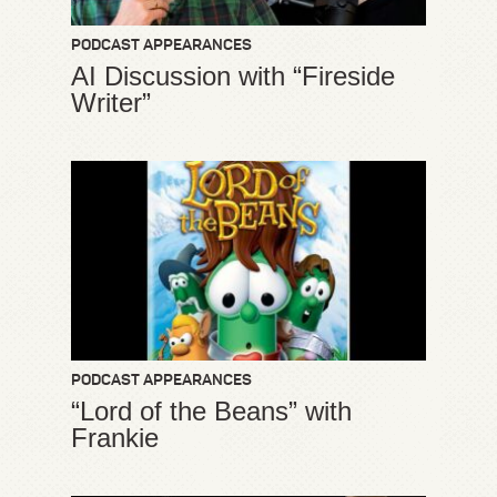
PODCAST APPEARANCES
AI Discussion with “Fireside
Writer”
PODCAST APPEARANCES
“Lord of the Beans” with
Frankie