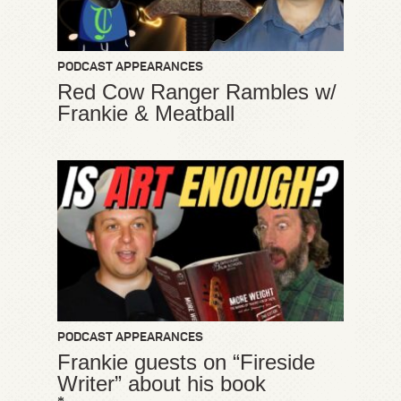
PODCAST APPEARANCES
Red Cow Ranger Rambles w/
Frankie & Meatball
PODCAST APPEARANCES
Frankie guests on “Fireside
Writer” about his book