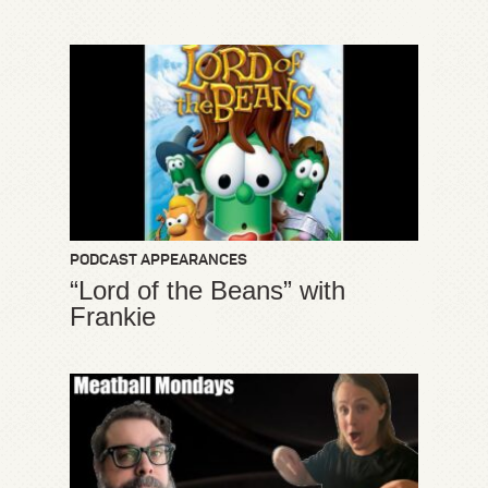
PODCAST APPEARANCES
“Lord of the Beans” with
Frankie