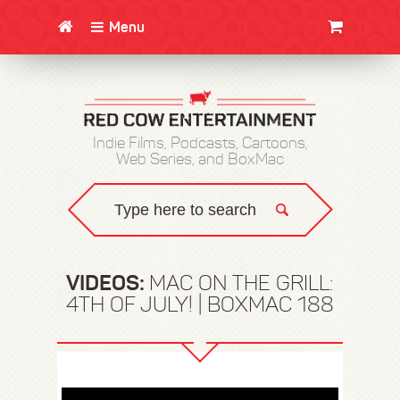
Menu
CLOTHING/SWAG
MOVIES
BOOKS
POSTERS
JUNT
Indie Films, Podcasts, Cartoons,
Web Series, and BoxMac
VIDEOS:
MAC ON THE GRILL:
4TH OF JULY! | BOXMAC 188