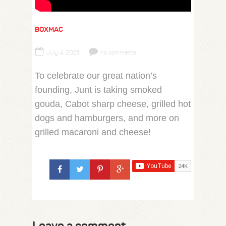
BOXMAC
July 4, 2025
no comments
To celebrate our great nation’s
founding, Junt is taking smoked
gouda, Cabot sharp cheese, grilled hot
dogs and hamburgers, and more on
grilled macaroni and cheese!