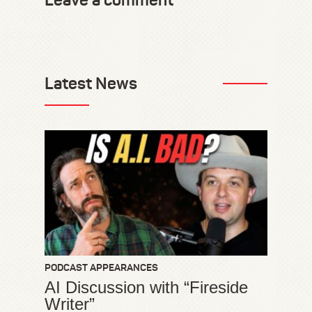
Leave a comment
Latest News
PODCAST APPEARANCES
AI Discussion with “Fireside
Writer”