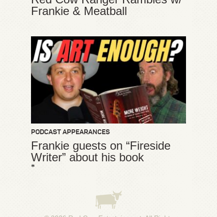
Frankie & Meatball
PODCAST APPEARANCES
Frankie guests on “Fireside
Writer” about his book
*