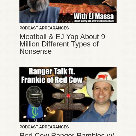
PODCAST APPEARANCES
Meatball & EJ Yap About 9
Million Different Types of
Nonsense
PODCAST APPEARANCES
Red Cow Ranger Rambles w/