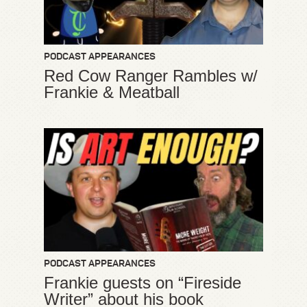
PODCAST APPEARANCES
Red Cow Ranger Rambles w/
Frankie & Meatball
PODCAST APPEARANCES
Frankie guests on “Fireside
Writer” about his book