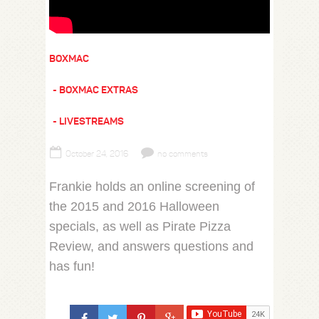
BOXMAC
BOXMAC EXTRAS
LIVESTREAMS
October 24, 2016
no comments
Frankie holds an online screening of
the 2015 and 2016 Halloween
specials, as well as Pirate Pizza
Review, and answers questions and
has fun!