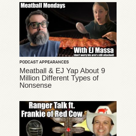
PODCAST APPEARANCES
Meatball & EJ Yap About 9
Million Different Types of
Nonsense