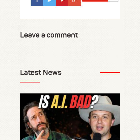
Leave a comment
Latest News