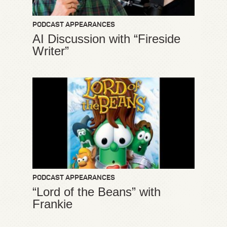
PODCAST APPEARANCES
AI Discussion with “Fireside
Writer”
PODCAST APPEARANCES
“Lord of the Beans” with
Frankie