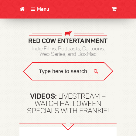
Menu
CLOTHING/SWAG
MOVIES
BOOKS
POSTERS
JUNT
Indie Films, Podcasts, Cartoons,
Web Series, and BoxMac
VIDEOS:
LIVESTREAM –
WATCH HALLOWEEN
SPECIALS WITH FRANKIE!