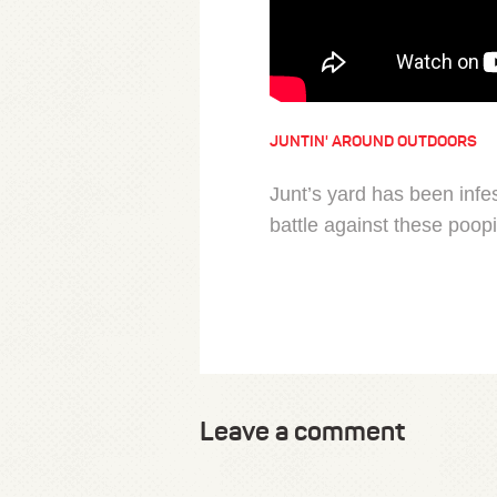
JUNTIN' AROUND OUTDOORS
Junt’s yard has been infe
battle against these poopi
Leave a comment