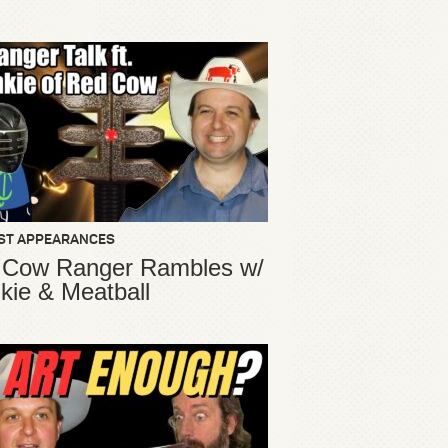
ST APPEARANCES
 Cow Ranger Rambles w/
kie & Meatball