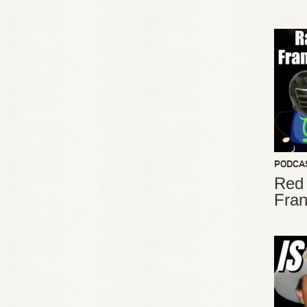
PODCA
Red
Fran