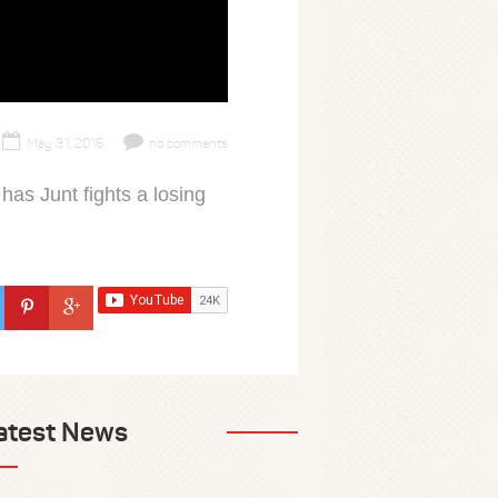
May 31, 2016
no comments
has Junt fights a losing
atest News