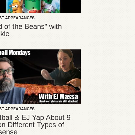
ST APPEARANCES
d of the Beans” with
kie
ST APPEARANCES
ball & EJ Yap About 9
ion Different Types of
sense