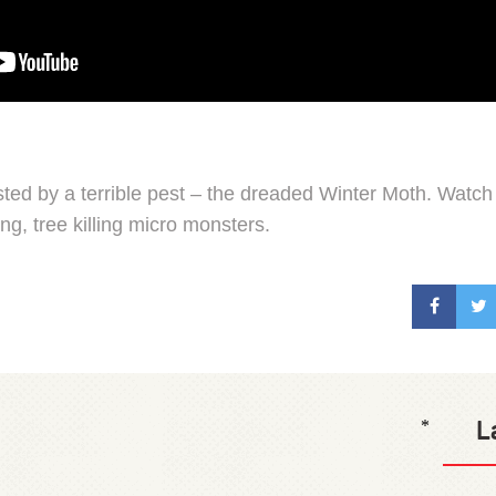
sted by a terrible pest – the dreaded Winter Moth. Watch 
ng, tree killing micro monsters.
L
*