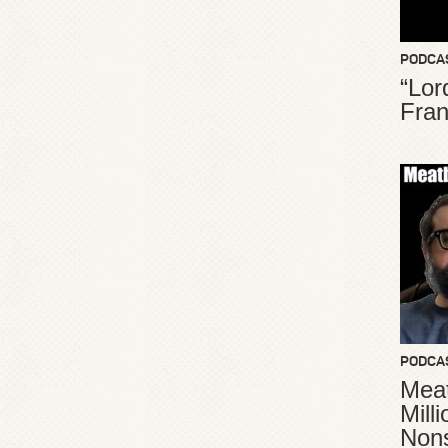
PODCA
“Lor
Fran
PODCA
Meat
Mill
Non