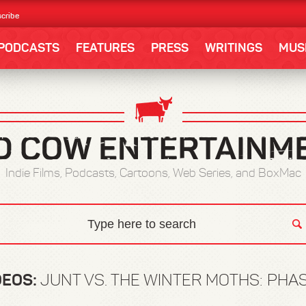
cribe
PODCASTS
FEATURES
PRESS
WRITINGS
MUS
Indie Films, Podcasts, Cartoons, Web Series, and BoxMac
DEOS:
JUNT VS. THE WINTER MOTHS: PHAS