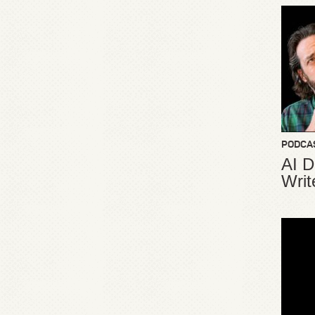
PODCA
AI D
Writ