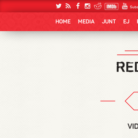
Subs
HOME
MEDIA
JUNT
EJ
VI