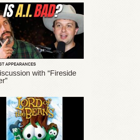
ST APPEARANCES
iscussion with “Fireside
er”