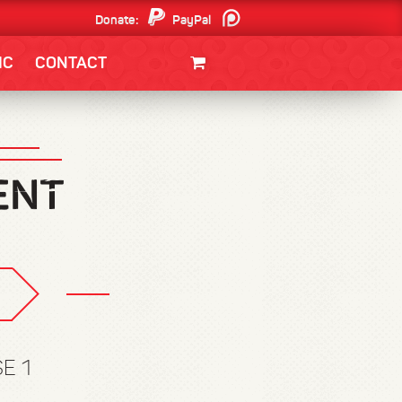
Donate:
PayPal
Patreon
IC
CONTACT
CLOTHING/SWAG
MOVIES
BOOKS
POSTERS
JUNT
E 1