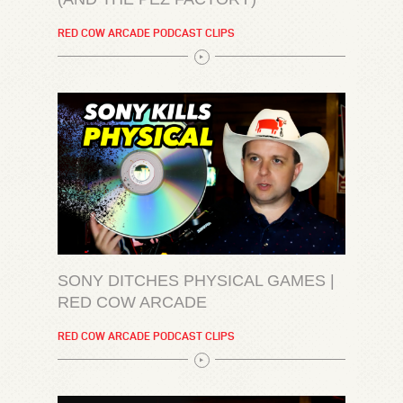
RED COW ARCADE PODCAST CLIPS
SONY DITCHES PHYSICAL GAMES |
RED COW ARCADE
RED COW ARCADE PODCAST CLIPS