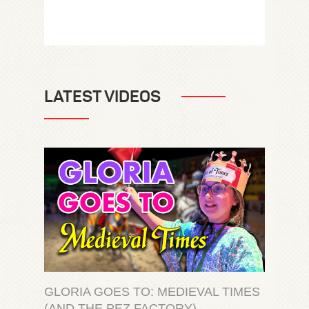
LATEST VIDEOS
GLORIA GOES TO: MEDIEVAL TIMES
(AND THE PEZ FACTORY)