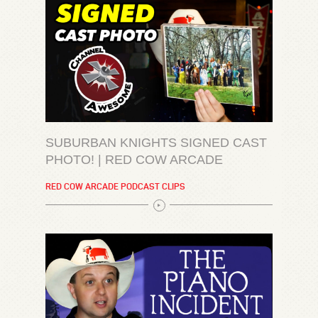
SUBURBAN KNIGHTS SIGNED CAST
PHOTO! | RED COW ARCADE
RED COW ARCADE PODCAST CLIPS