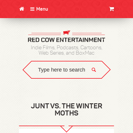
Menu
CLOTHING/SWAG
MOVIES
BOOKS
POSTERS
JUNT
Indie Films, Podcasts, Cartoons,
Web Series, and BoxMac
JUNT VS. THE WINTER
MOTHS