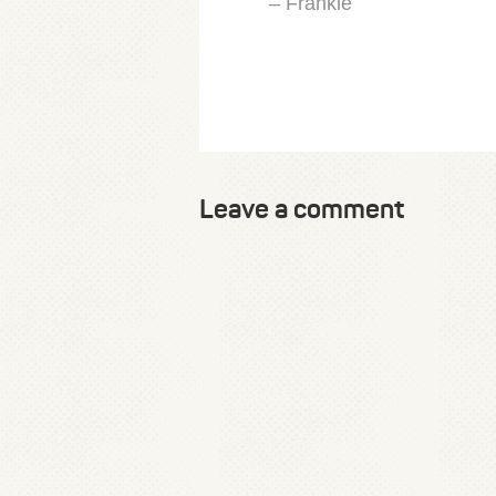
– Frankie
Leave a comment