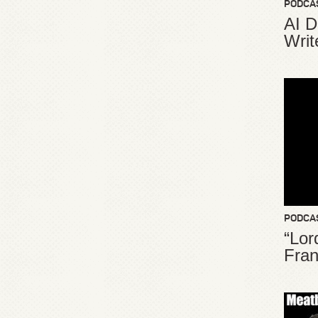
PODCA
AI D
Writ
PODCA
“Lor
Fran