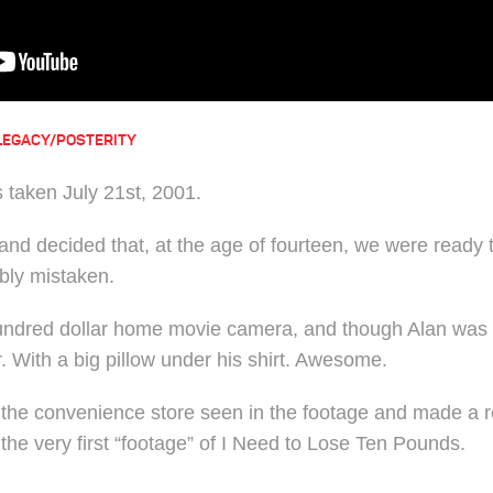
LEGACY/POSTERITY
 taken July 21st, 2001.
and decided that, at the age of fourteen, we were ready t
bly mistaken.
undred dollar home movie camera, and though Alan was st
. With a big pillow under his shirt. Awesome.
 the convenience store seen in the footage and made a r
the very first “footage” of I Need to Lose Ten Pounds.