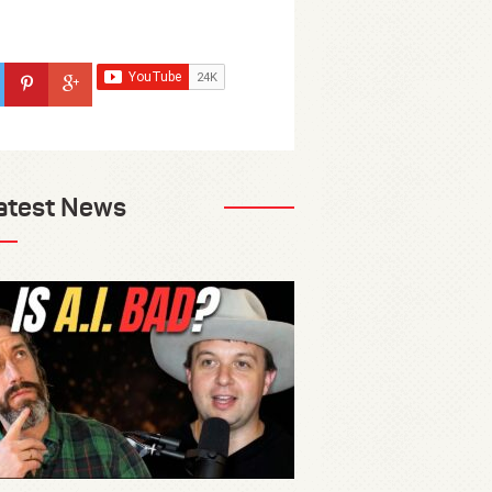
atest News