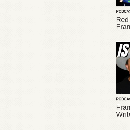
PODCA
Red
Fran
PODCA
Fran
Writ