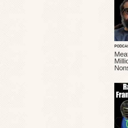
PODCA
Meat
Mill
Non