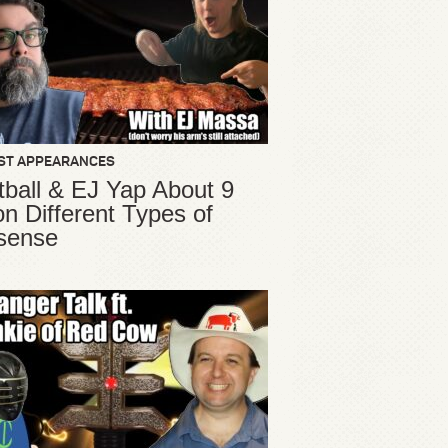
ST APPEARANCES
ball & EJ Yap About 9
ion Different Types of
sense