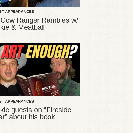
ST APPEARANCES
 Cow Ranger Rambles w/
kie & Meatball
ST APPEARANCES
kie guests on “Fireside
er” about his book