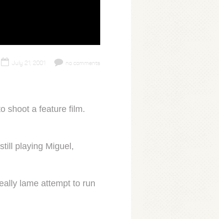
July 21, 2001
no comments
o shoot a feature film.
ill playing Miguel,
eally lame attempt to run