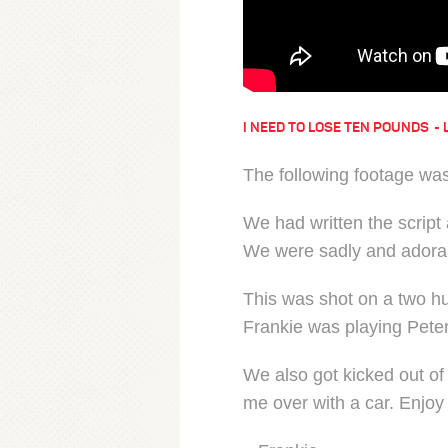
I NEED TO LOSE TEN POUNDS
The following footage was
We had written the script 
We were sadly and adora
This was shot on a two h
Frankie was playing Peter
We also got kicked out of
me over with a car. Enjoy 