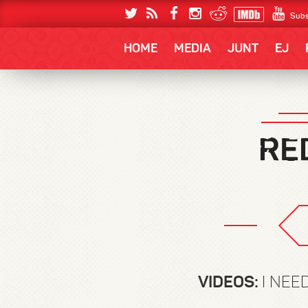
Subs
HOME
MEDIA
JUNT
EJ
VIDEOS:
I NEE