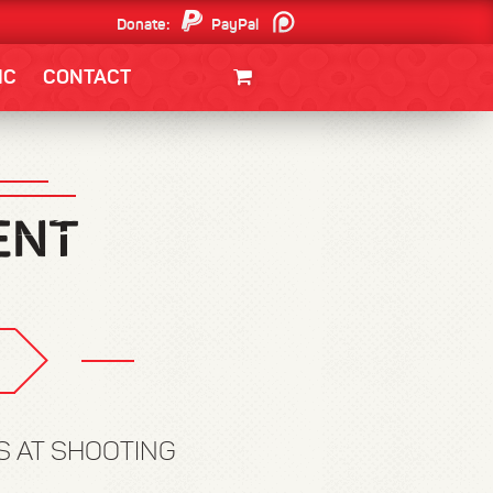
Donate:
PayPal
Patreon
IC
CONTACT
CLOTHING/SWAG
MOVIES
BOOKS
POSTERS
JUNT
S AT SHOOTING