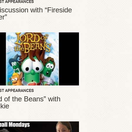
ST APPEARANCES
iscussion with “Fireside
er”
ST APPEARANCES
d of the Beans” with
kie