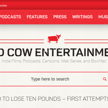
cribe
PODCASTS
FEATURES
PRESS
WRITINGS
MUS
Indie Films, Podcasts, Cartoons, Web Series, and BoxMac
D TO LOSE TEN POUNDS – FIRST ATTEMPT