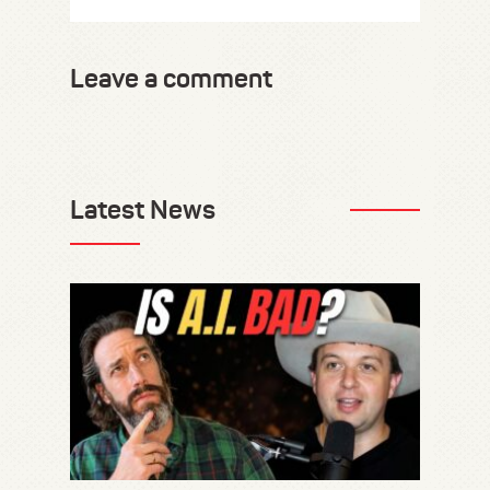
Leave a comment
Latest News