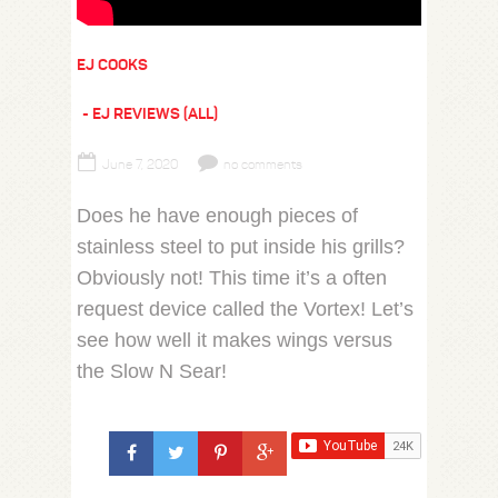
EJ COOKS
EJ REVIEWS (ALL)
June 7, 2020
no comments
Does he have enough pieces of
stainless steel to put inside his grills?
Obviously not! This time it’s a often
request device called the Vortex! Let’s
see how well it makes wings versus
the Slow N Sear!