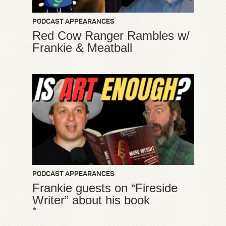
PODCAST APPEARANCES
Red Cow Ranger Rambles w/
Frankie & Meatball
PODCAST APPEARANCES
Frankie guests on “Fireside
Writer” about his book
*