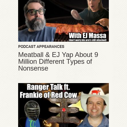
PODCAST APPEARANCES
Meatball & EJ Yap About 9
Million Different Types of
Nonsense