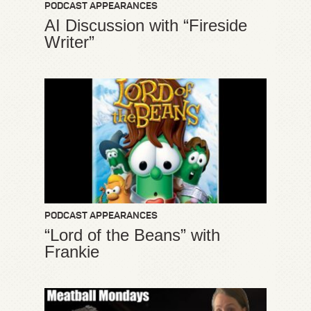
PODCAST APPEARANCES
AI Discussion with “Fireside
Writer”
PODCAST APPEARANCES
“Lord of the Beans” with
Frankie