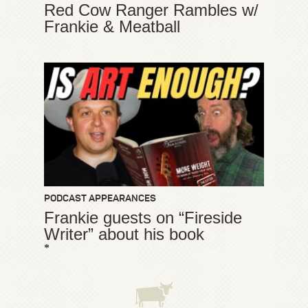
Red Cow Ranger Rambles w/
Frankie & Meatball
PODCAST APPEARANCES
Frankie guests on “Fireside
Writer” about his book
*