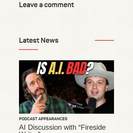
Leave a comment
Latest News
PODCAST APPEARANCES
AI Discussion with “Fireside