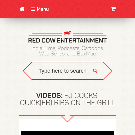
Menu
CLOTHING/SWAG
MOVIES
BOOKS
POSTERS
JUNT
Indie Films, Podcasts, Cartoons,
Web Series, and BoxMac
VIDEOS:
EJ COOKS:
QUICK(ER) RIBS ON THE GRILL