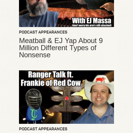
PODCAST APPEARANCES
Meatball & EJ Yap About 9
Million Different Types of
Nonsense
PODCAST APPEARANCES