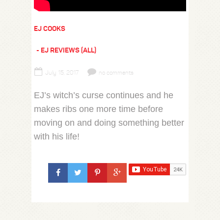
EJ COOKS
EJ REVIEWS (ALL)
July 15, 2017
no comments
EJ’s witch’s curse continues and he
makes ribs one more time before
moving on and doing something better
with his life!