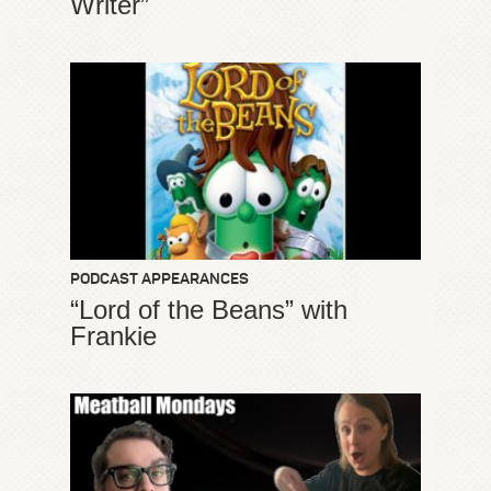
Writer”
PODCAST APPEARANCES
“Lord of the Beans” with
Frankie