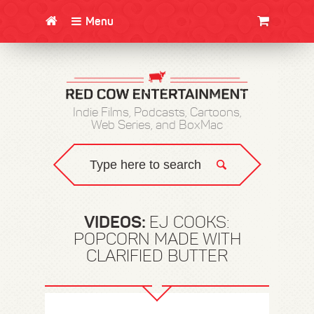
Menu
CLOTHING/SWAG
MOVIES
BOOKS
POSTERS
JUNT
Indie Films, Podcasts, Cartoons,
Web Series, and BoxMac
VIDEOS:
EJ COOKS:
POPCORN MADE WITH
CLARIFIED BUTTER