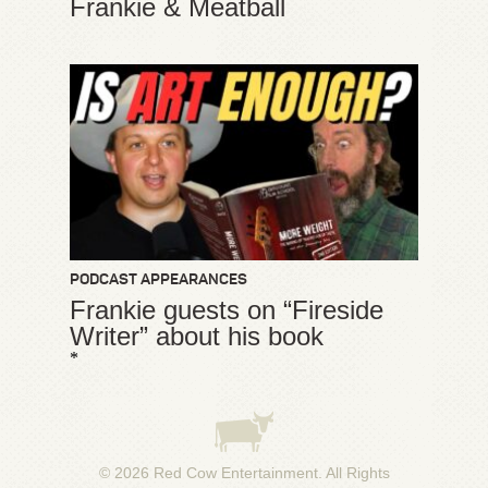
Frankie & Meatball
PODCAST APPEARANCES
Frankie guests on “Fireside
Writer” about his book
*
© 2026
Red Cow Entertainment
. All Rights