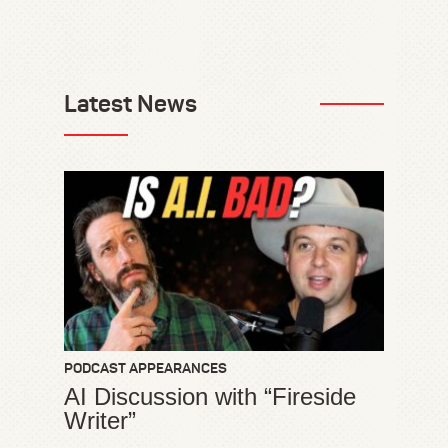
Latest News
PODCAST APPEARANCES
AI Discussion with “Fireside
Writer”