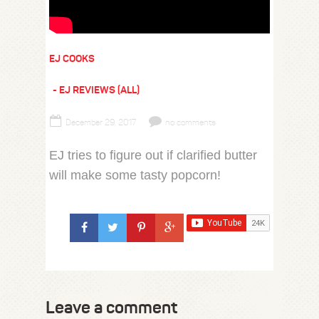
EJ COOKS
EJ REVIEWS (ALL)
December 29, 2017
no comments
EJ tries to figure out if clarified butter
will make some tasty popcorn!
Leave a comment