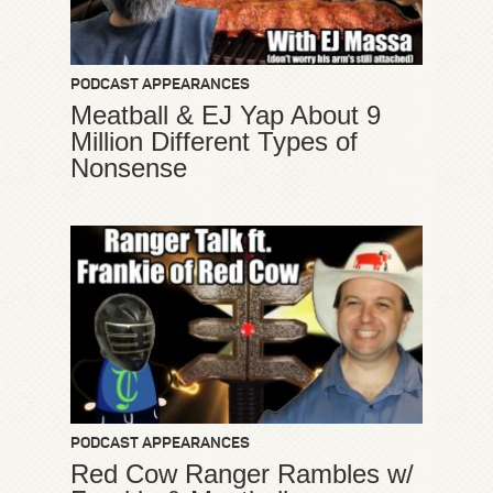
PODCAST APPEARANCES
Meatball & EJ Yap About 9
Million Different Types of
Nonsense
PODCAST APPEARANCES
Red Cow Ranger Rambles w/