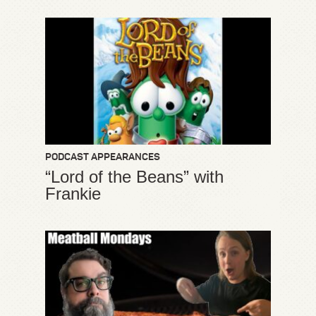
PODCAST APPEARANCES
“Lord of the Beans” with
Frankie