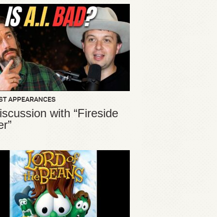
ST APPEARANCES
iscussion with “Fireside
er”