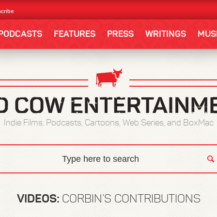
cribe
PODCASTS
FEATURES
PRESS
WRITINGS
MUS
Indie Films, Podcasts, Cartoons, Web Series, and BoxMac
VIDEOS:
CORBIN’S CONTRIBUTIONS