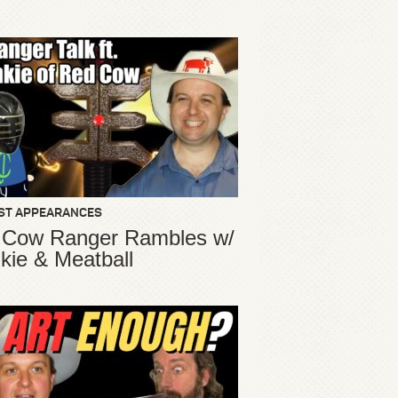
ST APPEARANCES
 Cow Ranger Rambles w/
kie & Meatball