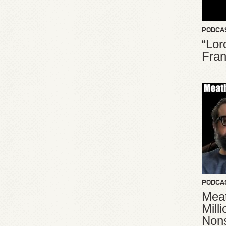
PODCA
“Lor
Fran
PODCA
Meat
Mill
Non