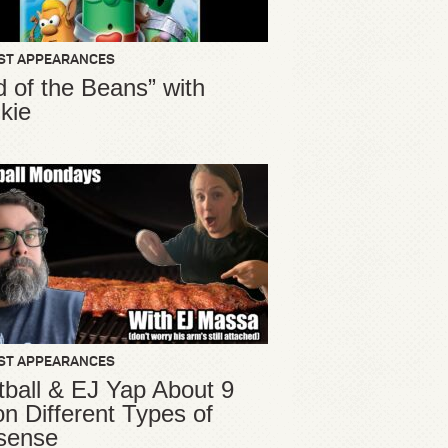
ST APPEARANCES
d of the Beans” with
kie
ST APPEARANCES
ball & EJ Yap About 9
ion Different Types of
sense