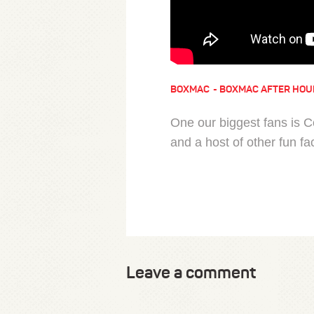
BOXMAC
BOXMAC AFTER HOU
One our biggest fans is 
and a host of other fun fa
Leave a comment