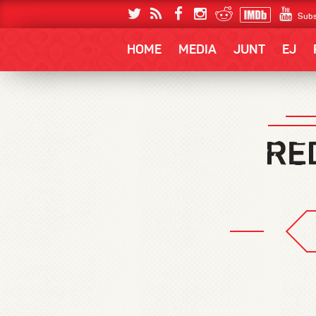
Subs
HOME
MEDIA
JUNT
EJ