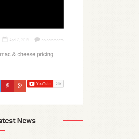
April 2, 2018
no comments
 mac & cheese pricing
atest News