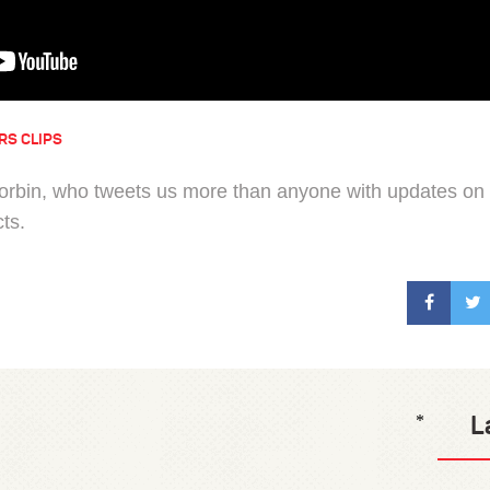
RS CLIPS
Corbin, who tweets us more than anyone with updates on
cts.
L
*