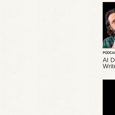
PODCA
AI D
Writ