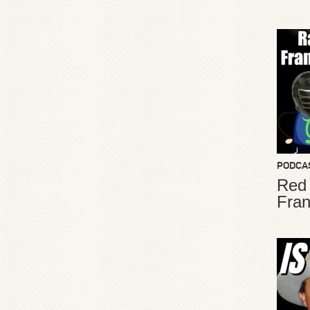
PODCA
Red
Fran