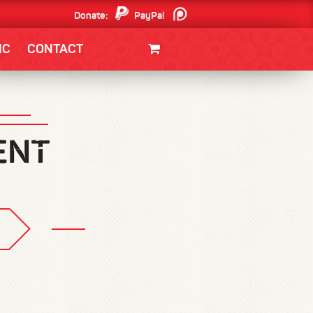
Donate:
PayPal
Patreon
IC
CONTACT
CLOTHING/SWAG
MOVIES
BOOKS
POSTERS
JUNT