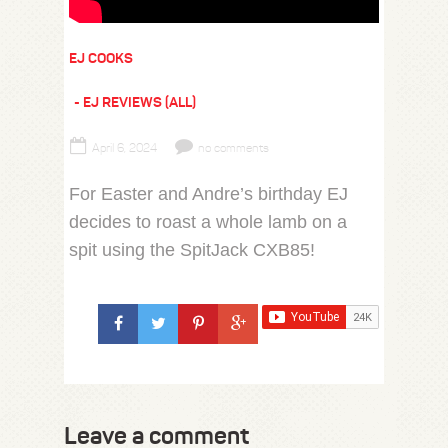
EJ COOKS
EJ REVIEWS (ALL)
April 6, 2024
no comments
For Easter and Andre’s birthday EJ
decides to roast a whole lamb on a
spit using the SpitJack CXB85!
Leave a comment