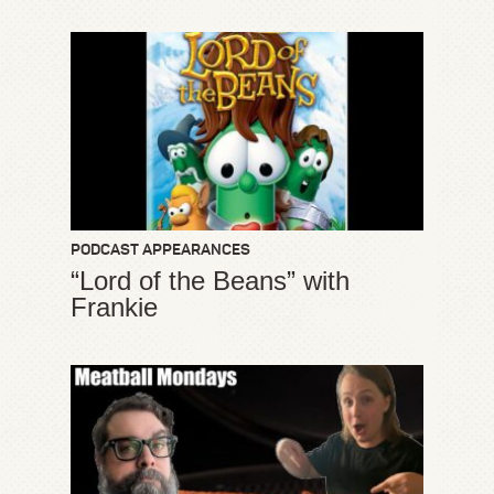
PODCAST APPEARANCES
“Lord of the Beans” with
Frankie