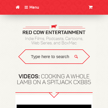
Menu
CLOTHING/SWAG
MOVIES
BOOKS
POSTERS
JUNT
Indie Films, Podcasts, Cartoons,
Web Series, and BoxMac
VIDEOS:
COOKING A WHOLE
LAMB ON A SPITJACK CXB85