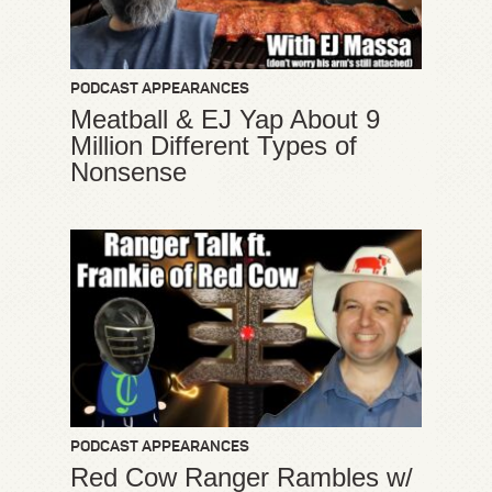
PODCAST APPEARANCES
Meatball & EJ Yap About 9
Million Different Types of
Nonsense
PODCAST APPEARANCES
Red Cow Ranger Rambles w/