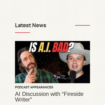
Latest News
PODCAST APPEARANCES
AI Discussion with “Fireside
Writer”