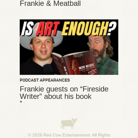
Frankie & Meatball
PODCAST APPEARANCES
Frankie guests on “Fireside
Writer” about his book
*
© 2026
Red Cow Entertainment
. All Rights