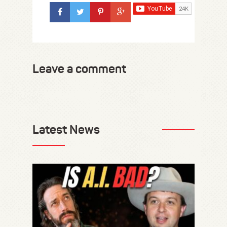
Leave a comment
Latest News