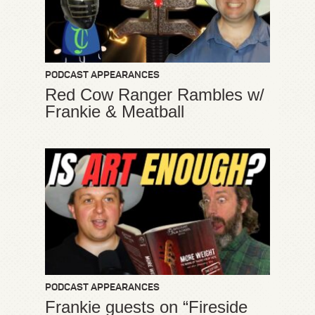
PODCAST APPEARANCES
Red Cow Ranger Rambles w/
Frankie & Meatball
PODCAST APPEARANCES
Frankie guests on “Fireside