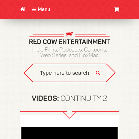
Menu
CLOTHING/SWAG
MOVIES
BOOKS
POSTERS
JUNT
Indie Films, Podcasts, Cartoons,
Web Series, and BoxMac
VIDEOS:
CONTINUITY 2