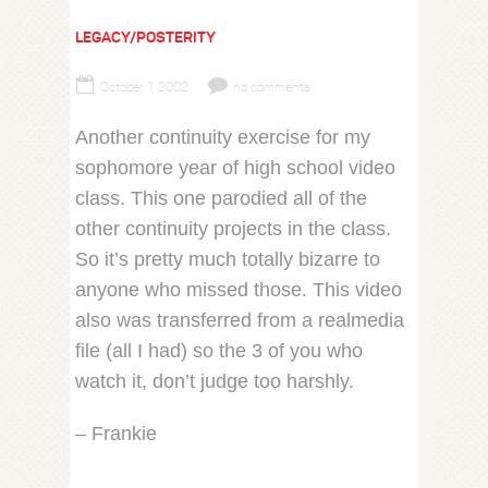
LEGACY/POSTERITY
October 1, 2002
no comments
Another continuity exercise for my
sophomore year of high school video
class. This one parodied all of the
other continuity projects in the class.
So it’s pretty much totally bizarre to
anyone who missed those. This video
also was transferred from a realmedia
file (all I had) so the 3 of you who
watch it, don’t judge too harshly.
– Frankie