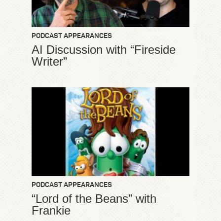
PODCAST APPEARANCES
AI Discussion with “Fireside
Writer”
PODCAST APPEARANCES
“Lord of the Beans” with
Frankie