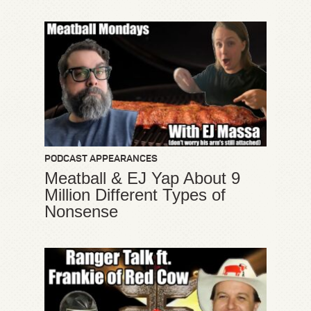
PODCAST APPEARANCES
Meatball & EJ Yap About 9
Million Different Types of
Nonsense