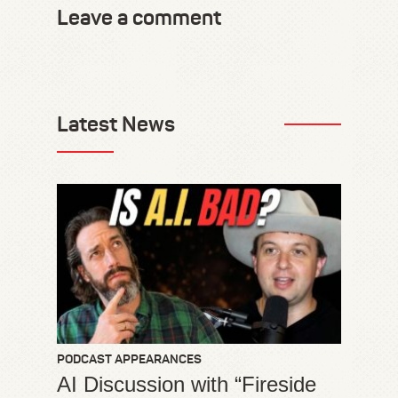
Leave a comment
Latest News
PODCAST APPEARANCES
AI Discussion with “Fireside