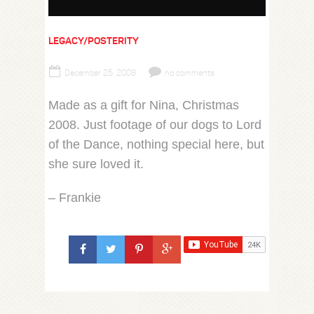
LEGACY/POSTERITY
December 25, 2008
no comments
Made as a gift for Nina, Christmas
2008. Just footage of our dogs to Lord
of the Dance, nothing special here, but
she sure loved it.
– Frankie