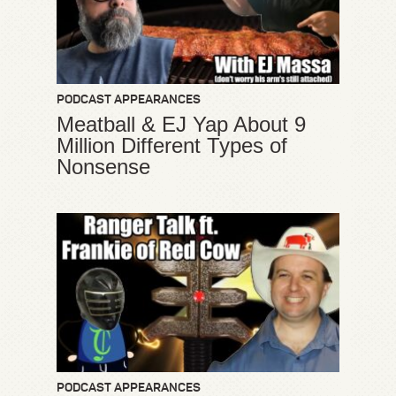
PODCAST APPEARANCES
Meatball & EJ Yap About 9
Million Different Types of
Nonsense
PODCAST APPEARANCES