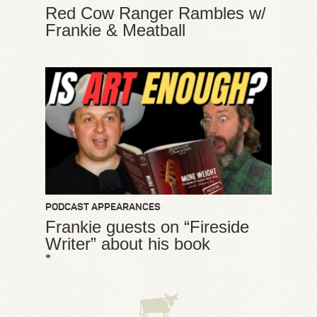
Red Cow Ranger Rambles w/
Frankie & Meatball
PODCAST APPEARANCES
Frankie guests on “Fireside
Writer” about his book
*