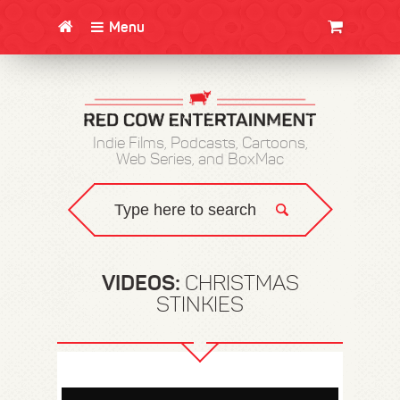
Menu
CLOTHING/SWAG
MOVIES
BOOKS
POSTERS
JUNT
Indie Films, Podcasts, Cartoons,
Web Series, and BoxMac
VIDEOS:
CHRISTMAS
STINKIES