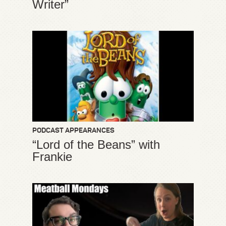
Writer”
PODCAST APPEARANCES
“Lord of the Beans” with
Frankie