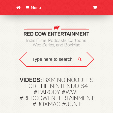
Menu
CLOTHING/SWAG
MOVIES
BOOKS
POSTERS
JUNT
Indie Films, Podcasts, Cartoons,
Web Series, and BoxMac
VIDEOS:
BXM NO NOODLES
FOR THE NINTENDO 64
#PARODY #WWE
#REDCOWENTERTAINMENT
#BOXMAC #JUNT