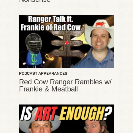
PODCAST APPEARANCES
Red Cow Ranger Rambles w/
Frankie & Meatball