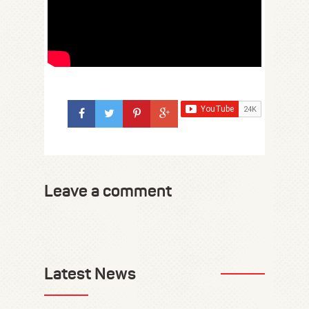
Leave a comment
Latest News