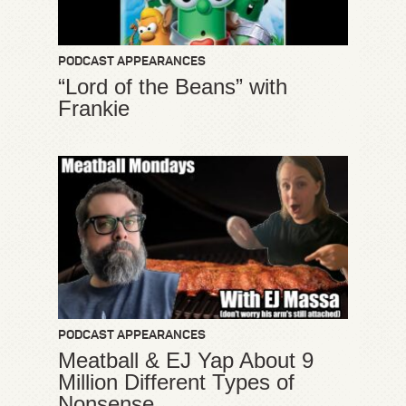
PODCAST APPEARANCES
“Lord of the Beans” with
Frankie
PODCAST APPEARANCES
Meatball & EJ Yap About 9
Million Different Types of
Nonsense