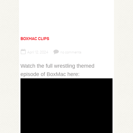
BOXMAC CLIPS
April 12, 2024
no comments
Watch the full wrestling themed
episode of BoxMac here: