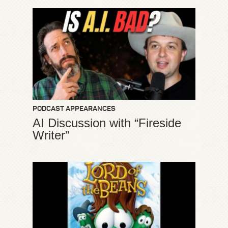
PODCAST APPEARANCES
AI Discussion with “Fireside
Writer”