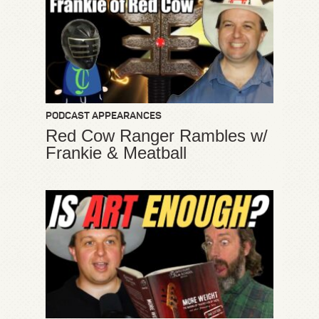
PODCAST APPEARANCES
Red Cow Ranger Rambles w/
Frankie & Meatball