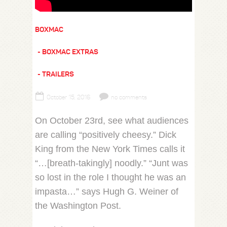
BOXMAC
BOXMAC EXTRAS
TRAILERS
October 15, 2016
no comments
On October 23rd, see what audiences
are calling “positively cheesy.” Dick
King from the New York Times calls it
“…[breath-takingly] noodly.” “Junt was
so lost in the role I thought he was an
impasta…” says Hugh G. Weiner of
the Washington Post.