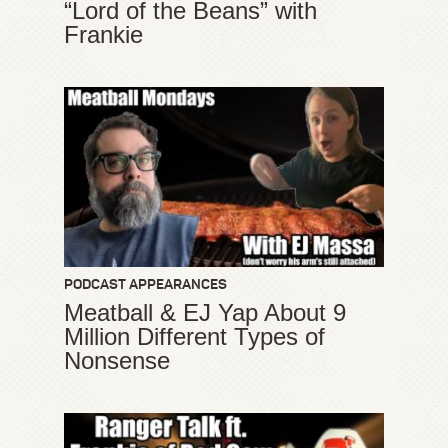
“Lord of the Beans” with
Frankie
PODCAST APPEARANCES
Meatball & EJ Yap About 9
Million Different Types of
Nonsense