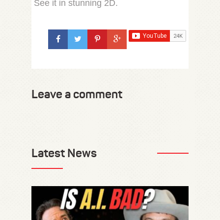
See it in stunning 2D.
Leave a comment
Latest News