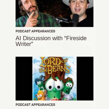
PODCAST APPEARANCES
AI Discussion with “Fireside
Writer”
PODCAST APPEARANCES