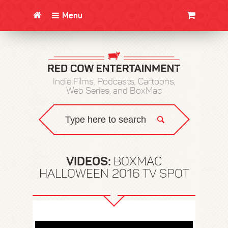
Menu
CLOTHING/SWAG
MOVIES
BOOKS
POSTERS
JUNT
Indie Films, Podcasts, Cartoons,
Web Series, and BoxMac
VIDEOS:
BOXMAC
HALLOWEEN 2016 TV SPOT