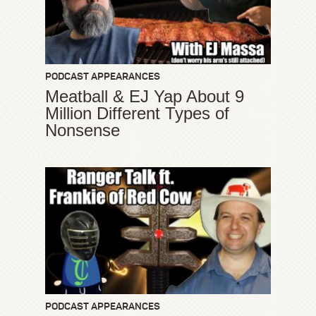
PODCAST APPEARANCES
Meatball & EJ Yap About 9
Million Different Types of
Nonsense
PODCAST APPEARANCES