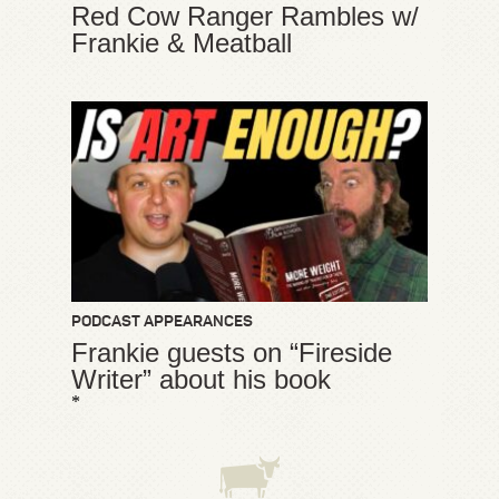
Red Cow Ranger Rambles w/
Frankie & Meatball
PODCAST APPEARANCES
Frankie guests on “Fireside
Writer” about his book
*