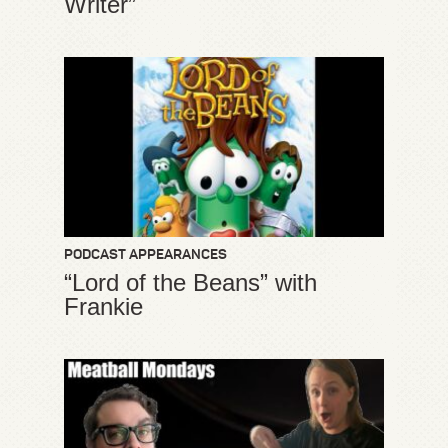
Writer”
PODCAST APPEARANCES
“Lord of the Beans” with
Frankie