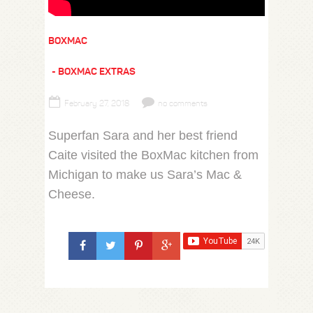
BOXMAC
BOXMAC EXTRAS
February 27, 2018
no comments
Superfan Sara and her best friend
Caite visited the BoxMac kitchen from
Michigan to make us Sara’s Mac &
Cheese.