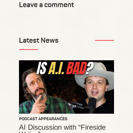
Leave a comment
Latest News
PODCAST APPEARANCES
AI Discussion with “Fireside