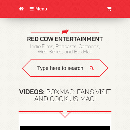
Menu
CLOTHING/SWAG
MOVIES
BOOKS
POSTERS
JUNT
Indie Films, Podcasts, Cartoons,
Web Series, and BoxMac
VIDEOS:
BOXMAC: FANS VISIT
AND COOK US MAC!