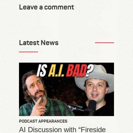
Leave a comment
Latest News
PODCAST APPEARANCES
AI Discussion with “Fireside