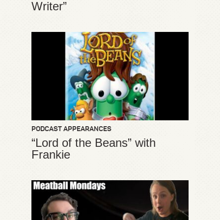
Writer”
PODCAST APPEARANCES
“Lord of the Beans” with
Frankie