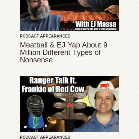
PODCAST APPEARANCES
Meatball & EJ Yap About 9
Million Different Types of
Nonsense
PODCAST APPEARANCES