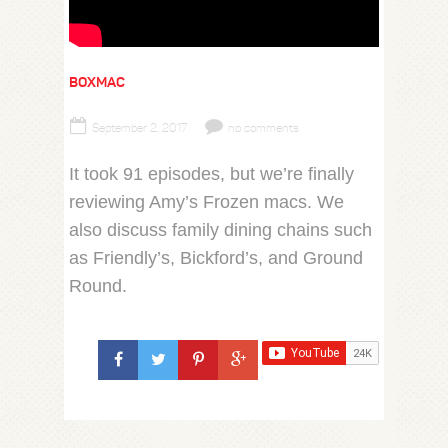
BOXMAC
September 2, 2017
no comments
It took 91 episodes, but we’re finally
reviewing Amy’s Frozen macs. We
also discuss family dining chains such
as Friendly’s, Bickford’s, and Ground
Round.