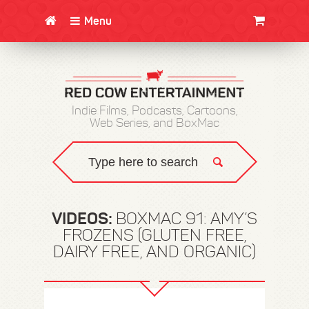
Menu
CLOTHING/SWAG
MOVIES
BOOKS
POSTERS
JUNT
Indie Films, Podcasts, Cartoons,
Web Series, and BoxMac
VIDEOS:
BOXMAC 91: AMY’S
FROZENS (GLUTEN FREE,
DAIRY FREE, AND ORGANIC)