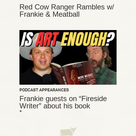
Red Cow Ranger Rambles w/
Frankie & Meatball
PODCAST APPEARANCES
Frankie guests on “Fireside
Writer” about his book
*