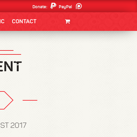
Donate:
PayPal
Patreon
IC
CONTACT
CLOTHING/SWAG
MOVIES
BOOKS
POSTERS
JUNT
EST 2017