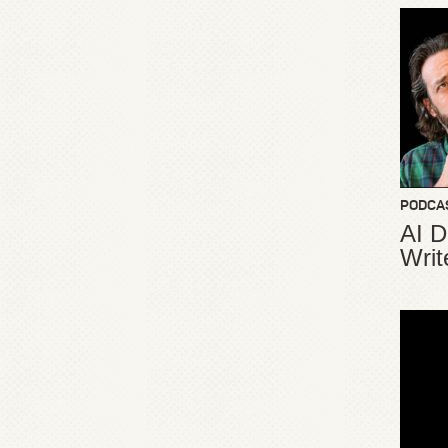
PODCA
AI D
Writ