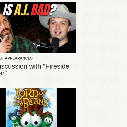
ST APPEARANCES
iscussion with “Fireside
er”