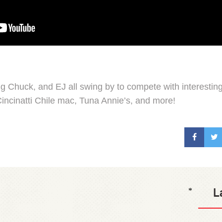
ng Chuck, and EJ all swing by to compete with interestin
incinatti Chile mac, Tuna Annie’s, and more!
L
*