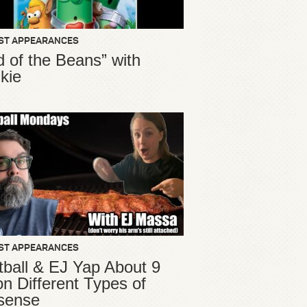
ST APPEARANCES
d of the Beans” with
kie
ST APPEARANCES
ball & EJ Yap About 9
ion Different Types of
sense