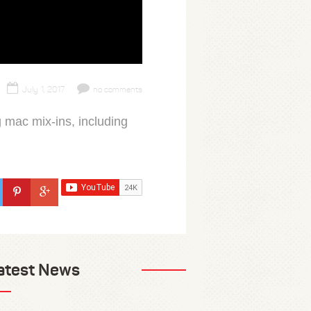
July 1, 2017
no comments
g mac mix-ins, including
atest News