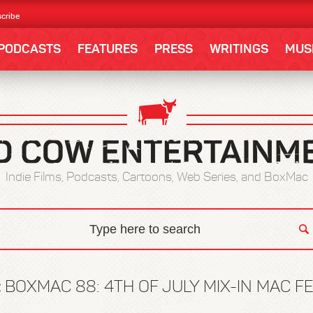
cribe
PODCASTS
FEATURES
PRESS
WRITINGS
MUS
Indie Films, Podcasts, Cartoons, Web Series, and BoxMac
:
BOXMAC 88: 4TH OF JULY MIX-IN MAC F