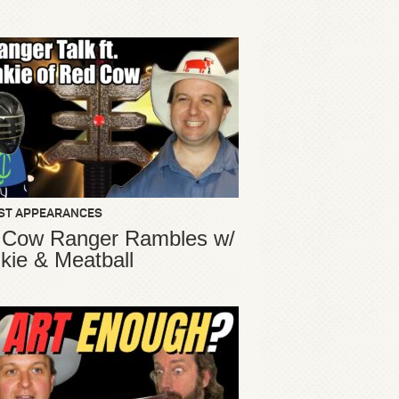
ST APPEARANCES
 Cow Ranger Rambles w/
kie & Meatball