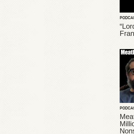
PODCA
“Lor
Fran
PODCA
Meat
Mill
Non