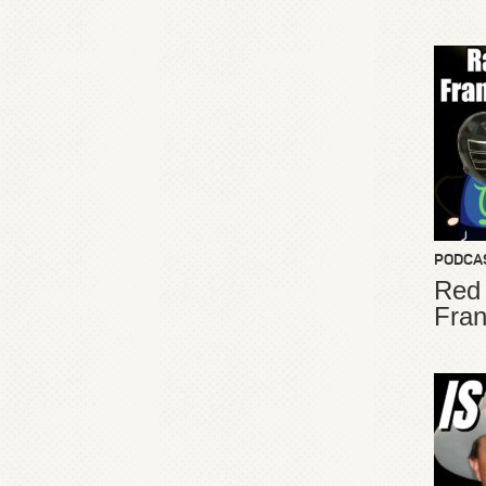
PODCA
Red
Fran