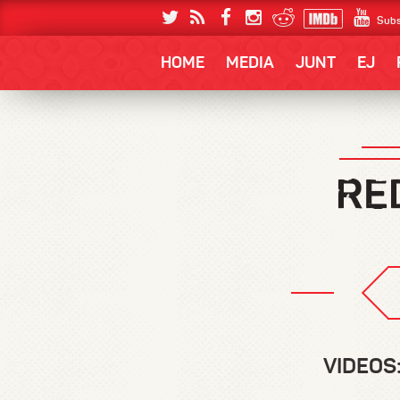
Subs
HOME
MEDIA
JUNT
EJ
VIDEOS