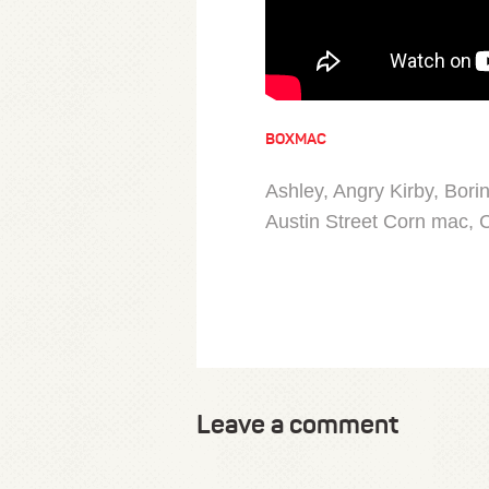
BOXMAC
Ashley, Angry Kirby, Bori
Austin Street Corn mac, C
Leave a comment