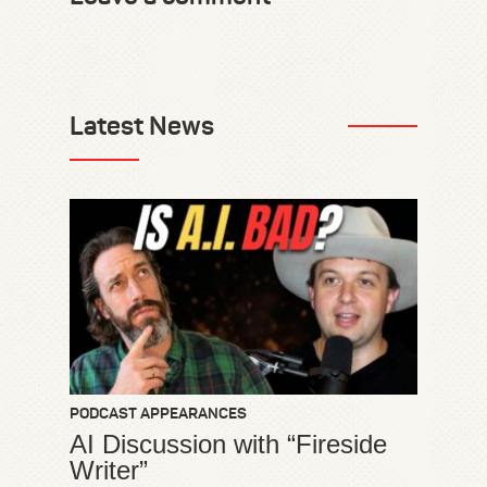
Latest News
PODCAST APPEARANCES
AI Discussion with “Fireside
Writer”