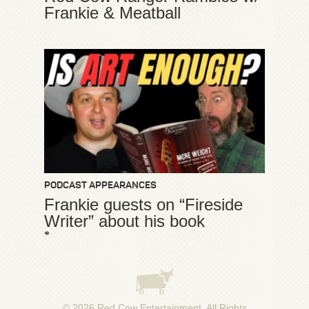
Frankie & Meatball
PODCAST APPEARANCES
Frankie guests on “Fireside
Writer” about his book
*
© 2026
Red Cow Entertainment
. All Rights