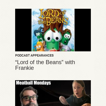
PODCAST APPEARANCES
“Lord of the Beans” with
Frankie