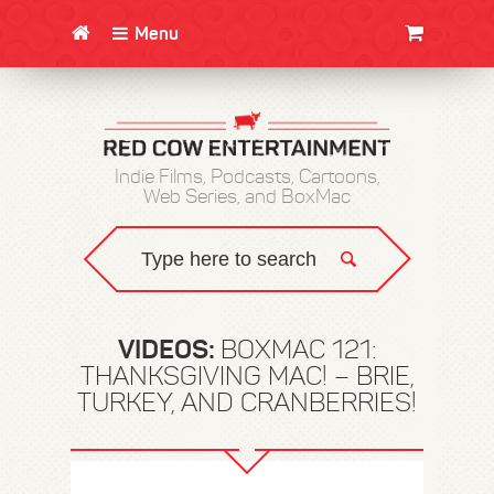
Menu
CLOTHING/SWAG
MOVIES
BOOKS
POSTERS
JUNT
Indie Films, Podcasts, Cartoons,
Web Series, and BoxMac
VIDEOS:
BOXMAC 121:
THANKSGIVING MAC! – BRIE,
TURKEY, AND CRANBERRIES!