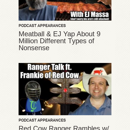
PODCAST APPEARANCES
Meatball & EJ Yap About 9
Million Different Types of
Nonsense
PODCAST APPEARANCES
Red Cow Ranger Rambles w/