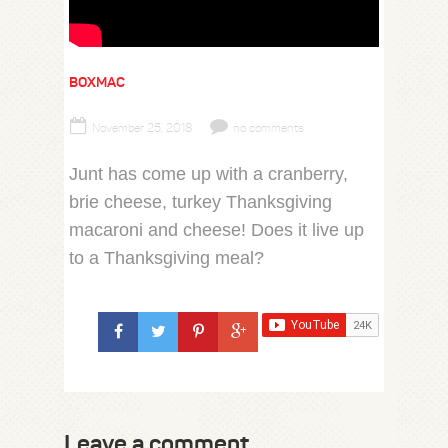
BOXMAC
November 25, 2018
no comments
Junt has come up with a cranberry,
brie cheese, turkey Thanksgiving
macaroni and cheese! Does it live up
to a Thanksgiving meal?
Leave a comment