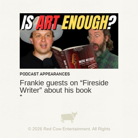
PODCAST APPEARANCES
Frankie guests on “Fireside
Writer” about his book
*
© 2026
Red Cow Entertainment
. All Rights