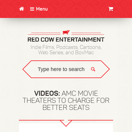
Menu
CLOTHING/SWAG
MOVIES
BOOKS
POSTERS
JUNT
Indie Films, Podcasts, Cartoons,
Web Series, and BoxMac
VIDEOS:
AMC MOVIE
THEATERS TO CHARGE FOR
BETTER SEATS