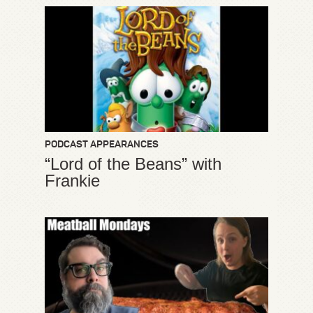
PODCAST APPEARANCES
“Lord of the Beans” with
Frankie