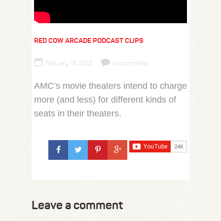
RED COW ARCADE PODCAST CLIPS
February 13, 2023
no comments
AMC’s movie theaters intend to charge
more (and less) for different kinds of
seats in their theaters.
Leave a comment