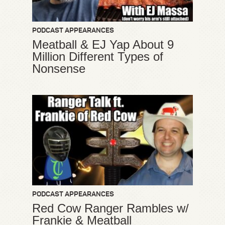
PODCAST APPEARANCES
Meatball & EJ Yap About 9
Million Different Types of
Nonsense
PODCAST APPEARANCES
Red Cow Ranger Rambles w/
Frankie & Meatball