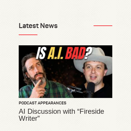
Latest News
PODCAST APPEARANCES
AI Discussion with “Fireside
Writer”