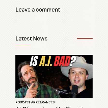
Leave a comment
Latest News
PODCAST APPEARANCES