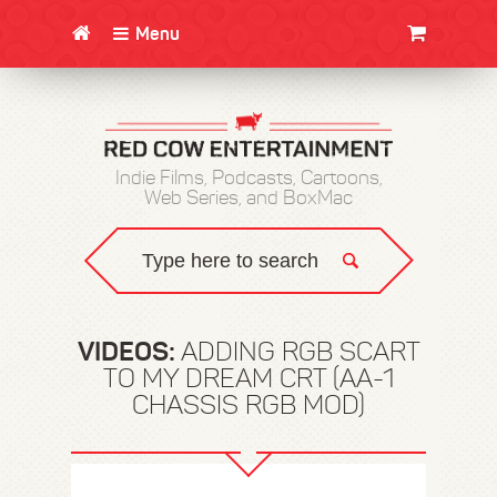
Menu
CLOTHING/SWAG
MOVIES
BOOKS
POSTERS
JUNT
Indie Films, Podcasts, Cartoons,
Web Series, and BoxMac
VIDEOS:
ADDING RGB SCART
TO MY DREAM CRT (AA-1
CHASSIS RGB MOD)