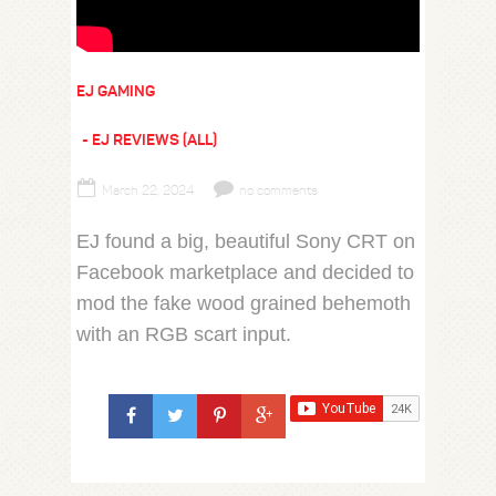
EJ GAMING
EJ REVIEWS (ALL)
March 22, 2024
no comments
EJ found a big, beautiful Sony CRT on
Facebook marketplace and decided to
mod the fake wood grained behemoth
with an RGB scart input.