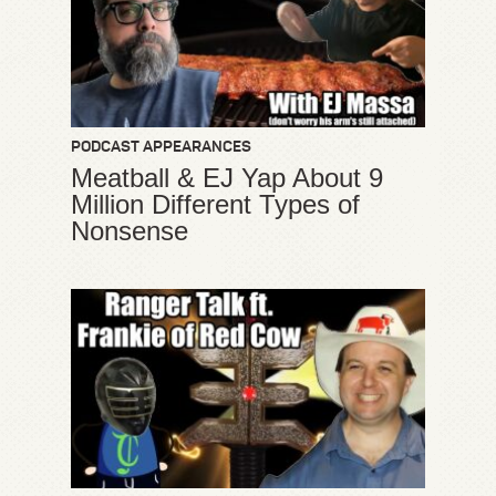
PODCAST APPEARANCES
Meatball & EJ Yap About 9
Million Different Types of
Nonsense