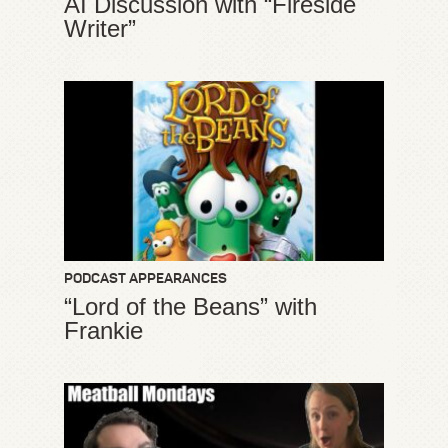
AI Discussion with “Fireside
Writer”
PODCAST APPEARANCES
“Lord of the Beans” with
Frankie