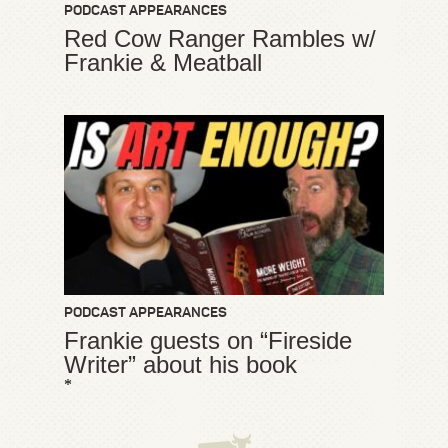
PODCAST APPEARANCES
Red Cow Ranger Rambles w/
Frankie & Meatball
PODCAST APPEARANCES
Frankie guests on “Fireside
Writer” about his book
*