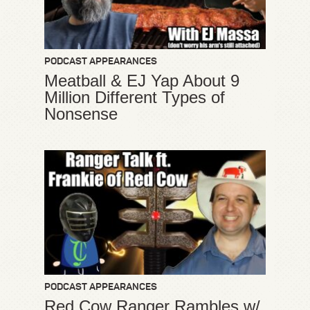
PODCAST APPEARANCES
Meatball & EJ Yap About 9
Million Different Types of
Nonsense
PODCAST APPEARANCES
Red Cow Ranger Rambles w/