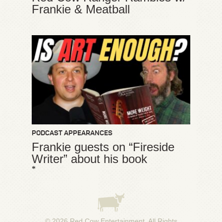
Frankie & Meatball
PODCAST APPEARANCES
Frankie guests on “Fireside
Writer” about his book
*
© 2026
Red Cow Entertainment
. All Rights