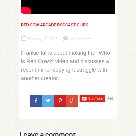
RED COW ARCADE PODCAST CLIPS
February 26, 2023
no comments
Frankie talks about making the “Who
is Red Cow?” video and discusses a
recent minor copyright struggle with
another creator.
Leave a comment