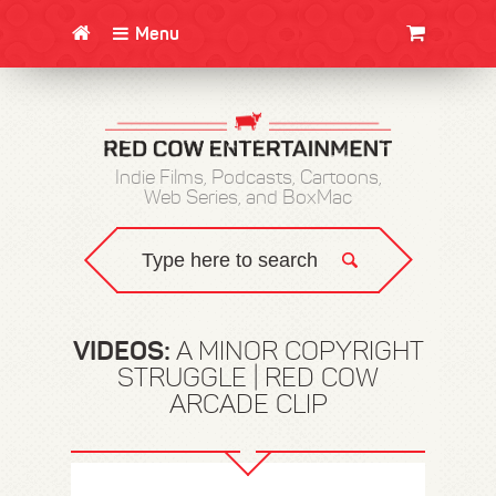
Menu
CLOTHING/SWAG
MOVIES
BOOKS
POSTERS
JUNT
Indie Films, Podcasts, Cartoons,
Web Series, and BoxMac
VIDEOS:
A MINOR COPYRIGHT
STRUGGLE | RED COW
ARCADE CLIP