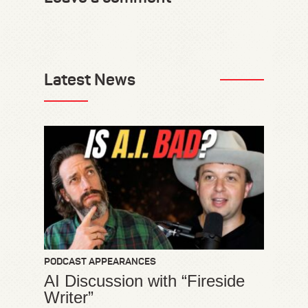
Latest News
PODCAST APPEARANCES
AI Discussion with “Fireside
Writer”