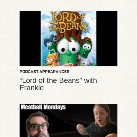
PODCAST APPEARANCES
“Lord of the Beans” with
Frankie