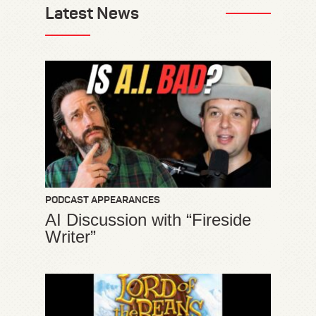
Latest News
PODCAST APPEARANCES
AI Discussion with “Fireside
Writer”