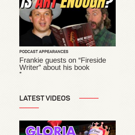
PODCAST APPEARANCES
Frankie guests on “Fireside
Writer” about his book
*
LATEST VIDEOS