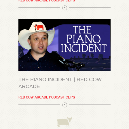
RED COW ARCADE PODCAST CLIPS
THE PIANO INCIDENT | RED COW
ARCADE
RED COW ARCADE PODCAST CLIPS