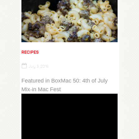
RECIPES
July 3, 2016
Featured in BoxMac 50: 4th of July
Mix-in Mac Fest