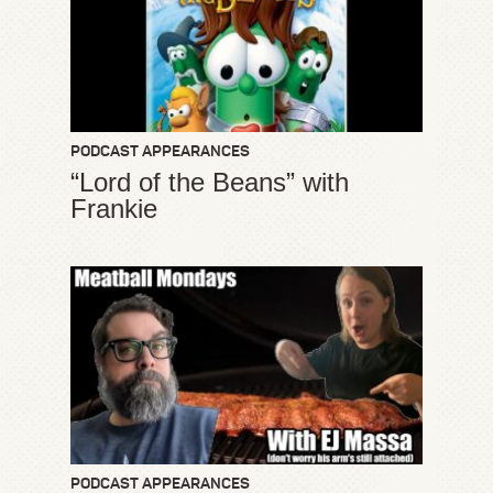
PODCAST APPEARANCES
“Lord of the Beans” with
Frankie
PODCAST APPEARANCES