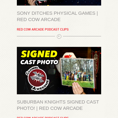
SONY DITCHES PHYSICAL GAMES |
RED COW ARCADE
RED COW ARCADE PODCAST CLIPS
SUBURBAN KNIGHTS SIGNED CAST
PHOTO! | RED COW ARCADE