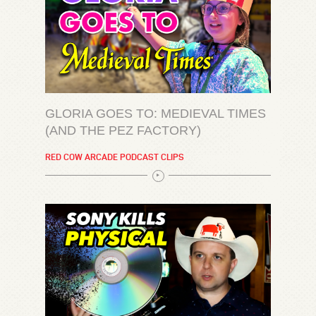
GLORIA GOES TO: MEDIEVAL TIMES
(AND THE PEZ FACTORY)
RED COW ARCADE PODCAST CLIPS