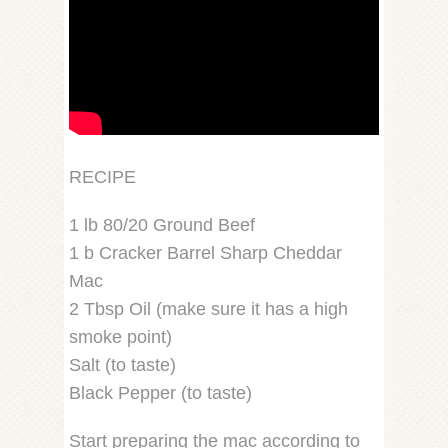
RECIPE
1 lb 80/20 Ground Beef
1 b Cracker Barrel Sharp Cheddar
Mac
2 Tbsp Oil (make sure it has a high
smoke point)
Salt (to taste)
Black Pepper (to taste)
Start preparing the mac according to