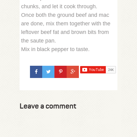
chunks, and let it cook through.
Once both the ground beef and mac
are done, mix them together with the
leftover beef fat and brown bits from
the saute pan.
Mix in black pepper to taste.
Leave a comment