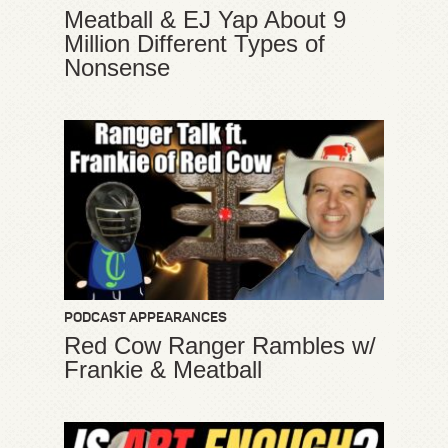
Meatball & EJ Yap About 9
Million Different Types of
Nonsense
PODCAST APPEARANCES
Red Cow Ranger Rambles w/
Frankie & Meatball