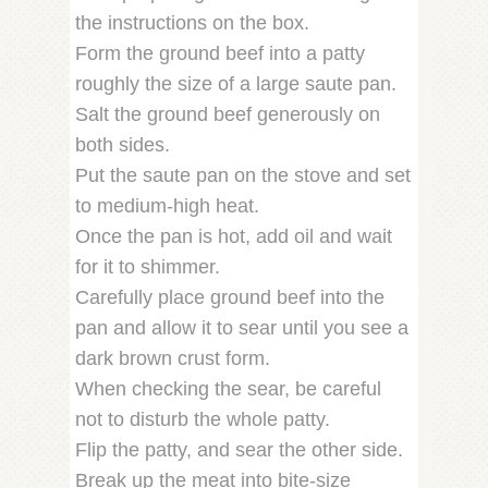
the instructions on the box.
Form the ground beef into a patty
roughly the size of a large saute pan.
Salt the ground beef generously on
both sides.
Put the saute pan on the stove and set
to medium-high heat.
Once the pan is hot, add oil and wait
for it to shimmer.
Carefully place ground beef into the
pan and allow it to sear until you see a
dark brown crust form.
When checking the sear, be careful
not to disturb the whole patty.
Flip the patty, and sear the other side.
Break up the meat into bite-size