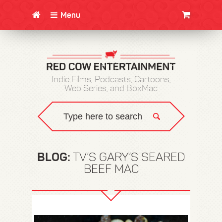
Menu
CLOTHING/SWAG
MOVIES
BOOKS
POSTERS
JUNT
Indie Films, Podcasts, Cartoons,
Web Series, and BoxMac
BLOG:
TV’S GARY’S SEARED
BEEF MAC