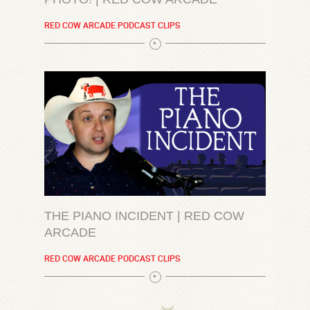
RED COW ARCADE PODCAST CLIPS
THE PIANO INCIDENT | RED COW
ARCADE
RED COW ARCADE PODCAST CLIPS