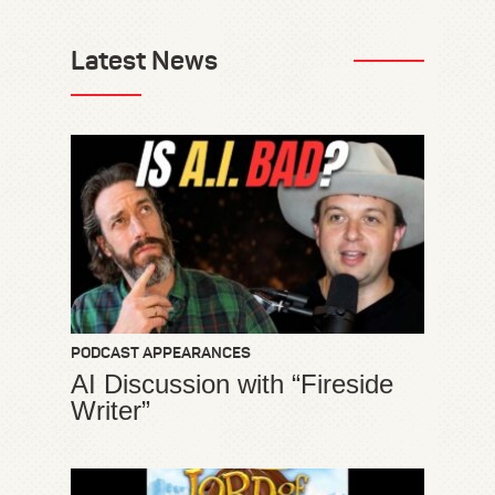
Latest News
PODCAST APPEARANCES
AI Discussion with “Fireside
Writer”