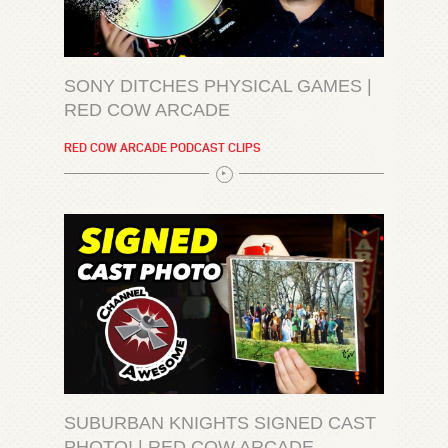
SONY DITCHES PHYSICAL GAMES |
RED COW ARCADE
RED COW ARCADE PODCAST CLIPS
SUBURBAN KNIGHTS SIGNED CAST
PHOTO! | RED COW ARCADE