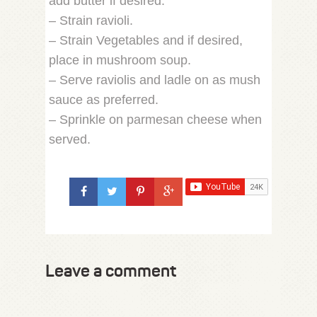
add butter if desired.
– Strain ravioli.
– Strain Vegetables and if desired,
place in mushroom soup.
– Serve raviolis and ladle on as mush
sauce as preferred.
– Sprinkle on parmesan cheese when
served.
Leave a comment