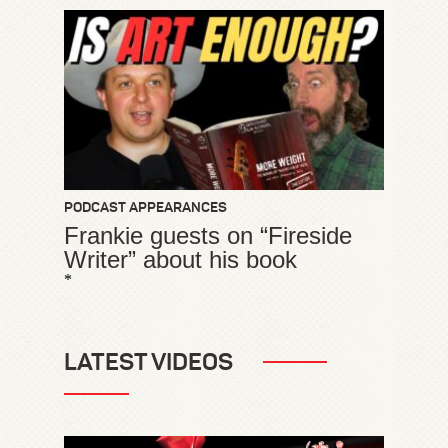
PODCAST APPEARANCES
Frankie guests on “Fireside
Writer” about his book
*
LATEST VIDEOS