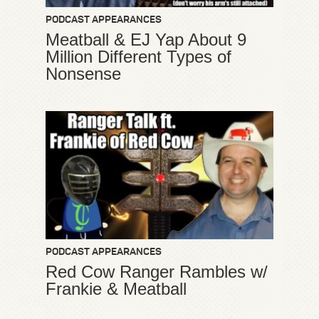
PODCAST APPEARANCES
Meatball & EJ Yap About 9
Million Different Types of
Nonsense
PODCAST APPEARANCES
Red Cow Ranger Rambles w/
Frankie & Meatball