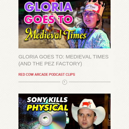
GLORIA GOES TO: MEDIEVAL TIMES
(AND THE PEZ FACTORY)
RED COW ARCADE PODCAST CLIPS