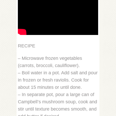
RECIPE
– Microwave frozen vegetables
(carrots, broccoli, cauliflower).
– Boil water in a pot. Add salt and pour
in frozen or fresh raviolis. Cook for
about 15 minutes or until done.
– In separate pot, pour a large can of
Campbell’s mushroom soup, cook and
stir until texture becomes smooth, and