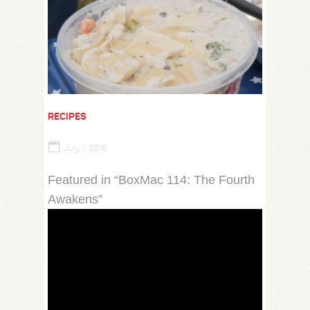
RECIPES
July 1, 2018
Featured in “BoxMac 114: The Fourth
Awakens”