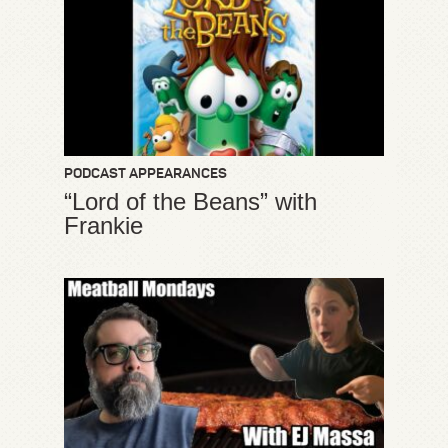
PODCAST APPEARANCES
“Lord of the Beans” with
Frankie