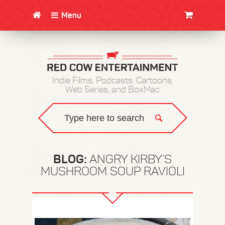
Menu
CLOTHING/SWAG
MOVIES
BOOKS
POSTERS
JUNT
Indie Films, Podcasts, Cartoons,
Web Series, and BoxMac
BLOG:
ANGRY KIRBY’S
MUSHROOM SOUP RAVIOLI