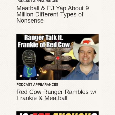
PODCAST APPEARANCES
Meatball & EJ Yap About 9
Million Different Types of
Nonsense
PODCAST APPEARANCES
Red Cow Ranger Rambles w/
Frankie & Meatball