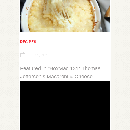
RECIPES
June 29, 2019
Featured in “BoxMac 131: Thomas
Jefferson’s Macaroni & Cheese”