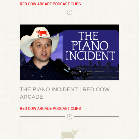
RED COW ARCADE PODCAST CLIPS
THE PIANO INCIDENT | RED COW
ARCADE
RED COW ARCADE PODCAST CLIPS