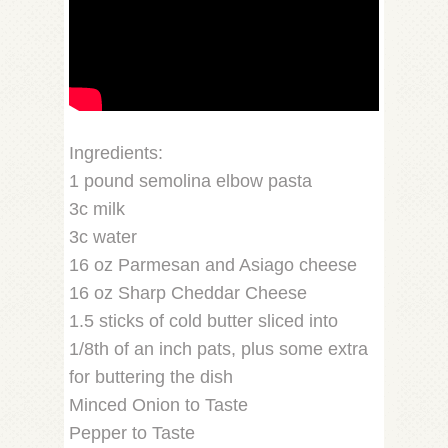
Ingredients:
1 pound semolina elbow pasta
3c milk
3c water
16 oz Parmesan and Asiago cheese
16 oz Sharp Cheddar Cheese
1.5 sticks of cold butter sliced into
1/8th of an inch pats, plus some extra
for buttering the dish
Minced Onion to Taste
Pepper to Taste