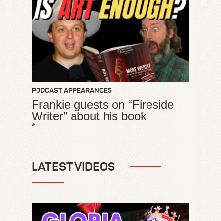
PODCAST APPEARANCES
Frankie guests on “Fireside
Writer” about his book
*
LATEST VIDEOS