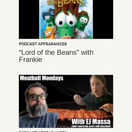
PODCAST APPEARANCES
“Lord of the Beans” with
Frankie