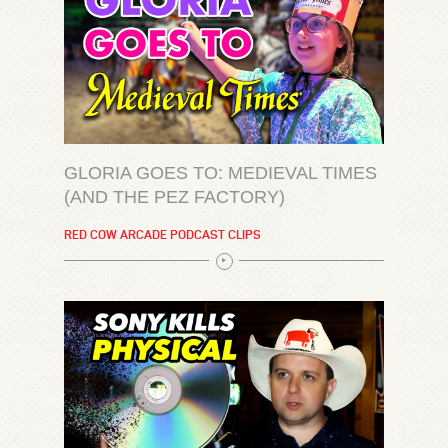
GLORIA GOES TO: MEDIEVAL TIMES
(AND THE PEZ FACTORY)
RED COW ARCADE PODCAST CLIPS