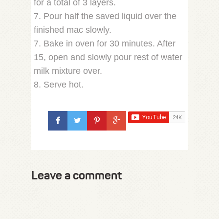
for a total of 3 layers.
7. Pour half the saved liquid over the
finished mac slowly.
7. Bake in oven for 30 minutes. After
15, open and slowly pour rest of water
milk mixture over.
8. Serve hot.
Leave a comment