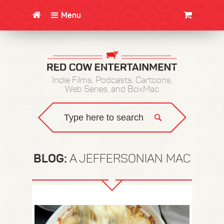
Menu
CLOTHING/SWAG
MOVIES
BOOKS
POSTERS
JUNT
Indie Films, Podcasts, Cartoons,
Web Series, and BoxMac
BLOG:
A JEFFERSONIAN MAC