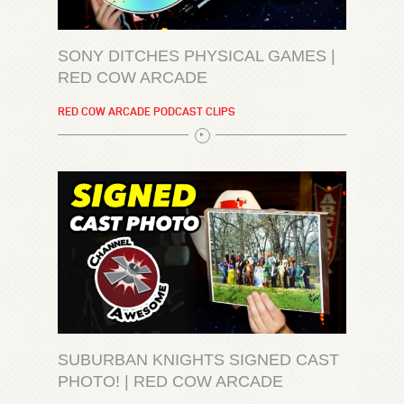
SONY DITCHES PHYSICAL GAMES |
RED COW ARCADE
RED COW ARCADE PODCAST CLIPS
SUBURBAN KNIGHTS SIGNED CAST
PHOTO! | RED COW ARCADE