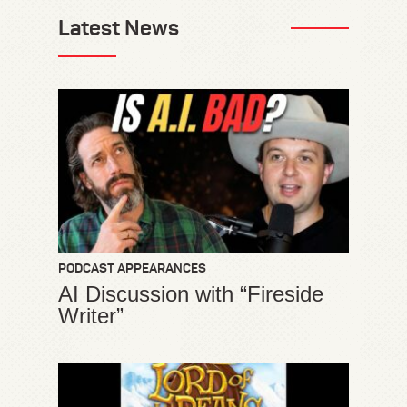
Latest News
PODCAST APPEARANCES
AI Discussion with “Fireside
Writer”