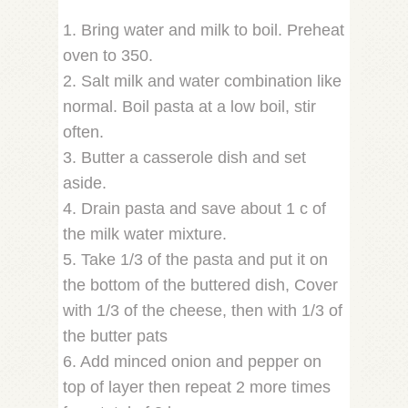
1. Bring water and milk to boil. Preheat
oven to 350.
2. Salt milk and water combination like
normal. Boil pasta at a low boil, stir
often.
3. Butter a casserole dish and set
aside.
4. Drain pasta and save about 1 c of
the milk water mixture.
5. Take 1/3 of the pasta and put it on
the bottom of the buttered dish, Cover
with 1/3 of the cheese, then with 1/3 of
the butter pats
6. Add minced onion and pepper on
top of layer then repeat 2 more times