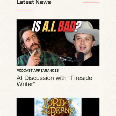
Latest News
PODCAST APPEARANCES
AI Discussion with “Fireside
Writer”