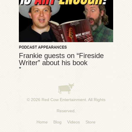
PODCAST APPEARANCES
Frankie guests on “Fireside
Writer” about his book
*
© 2026
Red Cow Entertainment
. All Rights
Reserved.
Home
Blog
Videos
Store