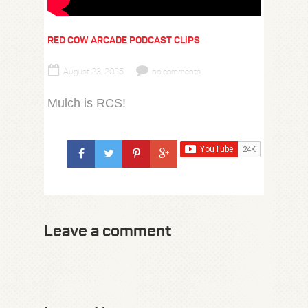
RED COW ARCADE PODCAST CLIPS
August 23, 2025
no comments
Mulch is RCS!
Leave a comment