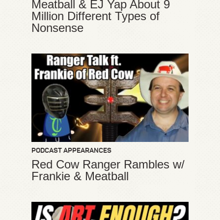
Meatball & EJ Yap About 9
Million Different Types of
Nonsense
PODCAST APPEARANCES
Red Cow Ranger Rambles w/
Frankie & Meatball