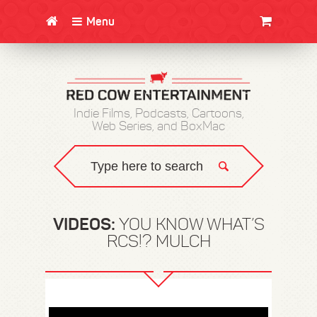
Menu
CLOTHING/SWAG
MOVIES
BOOKS
POSTERS
JUNT
Indie Films, Podcasts, Cartoons,
Web Series, and BoxMac
VIDEOS:
YOU KNOW WHAT’S
RCS!? MULCH