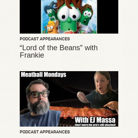
PODCAST APPEARANCES
“Lord of the Beans” with
Frankie
PODCAST APPEARANCES