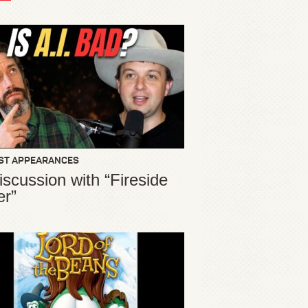
ST APPEARANCES
iscussion with “Fireside
er”