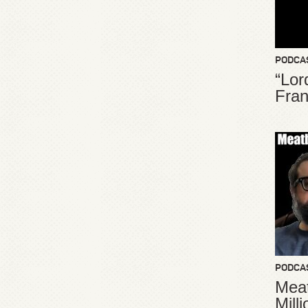
PODCA
“Lor
Fran
PODCA
Meat
Mill