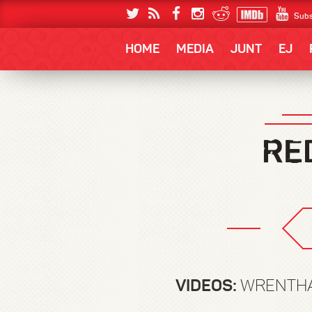
Subs
HOME
MEDIA
JUNT
EJ
VIDEOS:
WRENTHAM