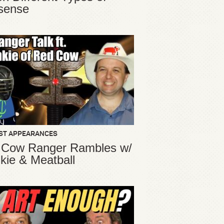
sense
ST APPEARANCES
 Cow Ranger Rambles w/
kie & Meatball