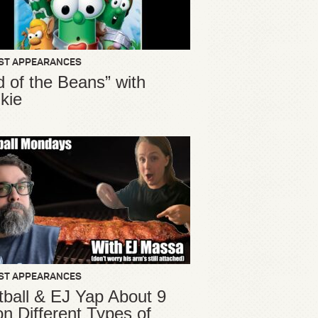
ST APPEARANCES
d of the Beans” with
kie
ST APPEARANCES
ball & EJ Yap About 9
ion Different Types of