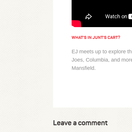
WHAT'S IN JUNT'S CART?
EJ meets up to explore t
Joes, Columbia, and more
Mansfield.
Leave a comment