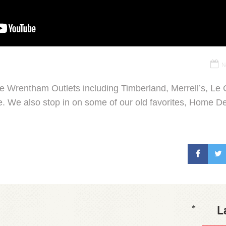
N
he Wrentham Outlets including Timberland, Merrell’s, L
. We also stop in on some of our old favorites, Home De
L
*