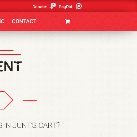
Donate:
PayPal
Patreon
IC
CONTACT
CLOTHING/SWAG
MOVIES
BOOKS
POSTERS
JUNT
 IN JUNT’S CART?