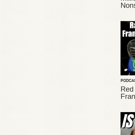
Non
PODCA
Red
Fran