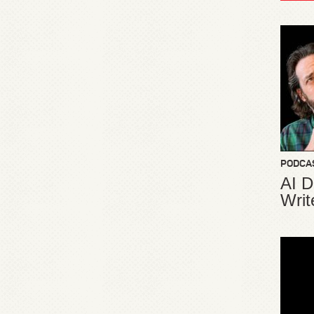
PODCA
AI D
Writ