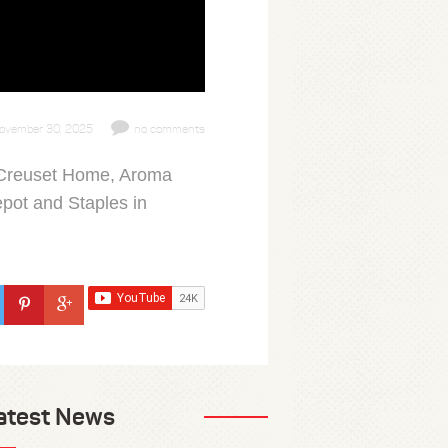
ovember 30, 2025
no comments
e Creuset Home, Aroma
pot and Staples in
atest News