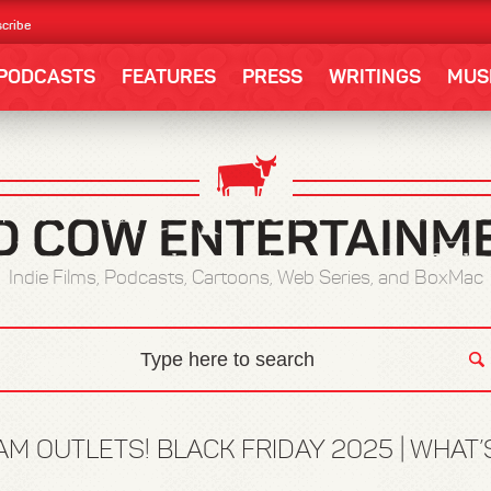
cribe
PODCASTS
FEATURES
PRESS
WRITINGS
MUS
Indie Films, Podcasts, Cartoons, Web Series, and BoxMac
 OUTLETS! BLACK FRIDAY 2025 | WHAT’S