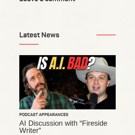
Latest News
PODCAST APPEARANCES
AI Discussion with “Fireside
Writer”