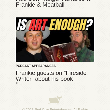
Frankie & Meatball
PODCAST APPEARANCES
Frankie guests on “Fireside
Writer” about his book
*
© 2026
Red Cow Entertainment
. All Rights