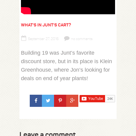
WHAT'S IN JUNT'S CART?
September 27, 2016
no comments
Building 19 was Junt’s favorite
discount store, but in its place is Klein
Greenhouse, where Jon’s looking for
deals on end of year plants!
Leave a comment