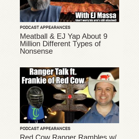
PODCAST APPEARANCES
Meatball & EJ Yap About 9
Million Different Types of
Nonsense
PODCAST APPEARANCES
Red Cow Ranger Rambles w/