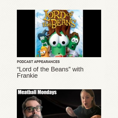
PODCAST APPEARANCES
“Lord of the Beans” with
Frankie