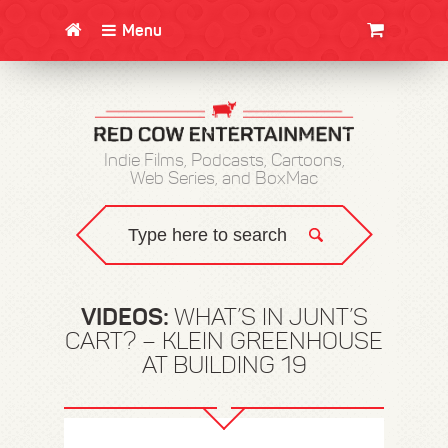
Menu
CLOTHING/SWAG
MOVIES
BOOKS
POSTERS
JUNT
Indie Films, Podcasts, Cartoons,
Web Series, and BoxMac
VIDEOS:
WHAT’S IN JUNT’S
CART? – KLEIN GREENHOUSE
AT BUILDING 19