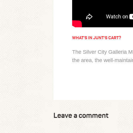
WHAT'S IN JUNT'S CART?
The Silver City Galleria M
the area, the well-maintain
Leave a comment