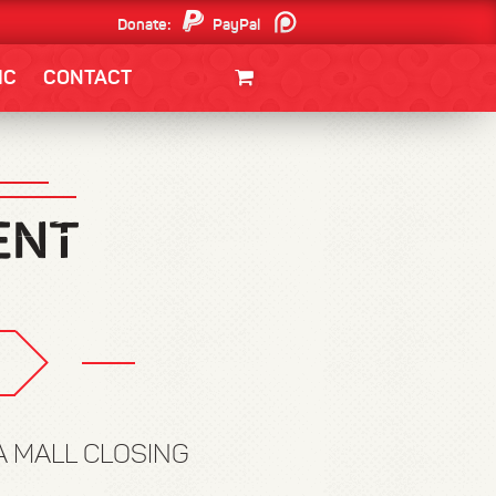
Donate:
PayPal
Patreon
IC
CONTACT
CLOTHING/SWAG
MOVIES
BOOKS
POSTERS
JUNT
IA MALL CLOSING