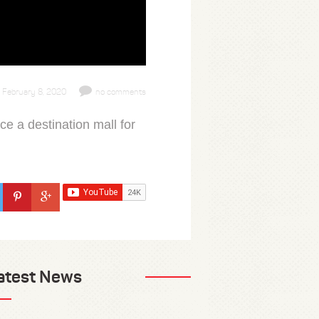
February 8, 2020
no comments
ce a destination mall for
atest News