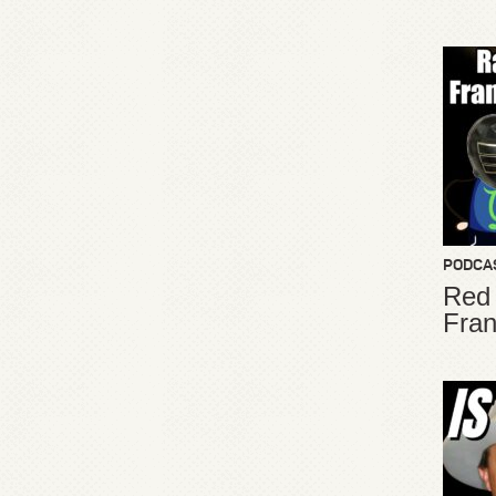
PODCA
Red
Fran