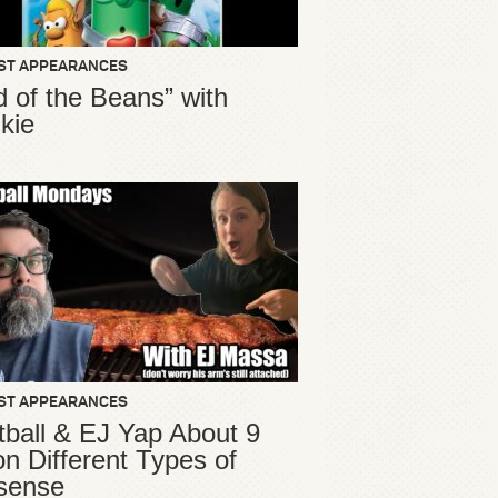
ST APPEARANCES
d of the Beans” with
kie
ST APPEARANCES
ball & EJ Yap About 9
ion Different Types of
sense