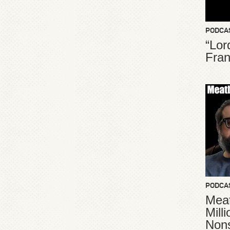
PODCA
“Lor
Fran
PODCA
Meat
Mill
Non