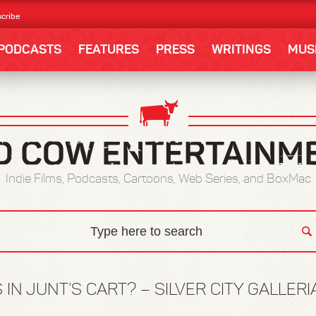
cribe
PODCASTS
FEATURES
PRESS
WRITINGS
MUS
Indie Films, Podcasts, Cartoons, Web Series, and BoxMac
 IN JUNT’S CART? – SILVER CITY GALLER