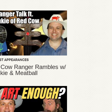
ST APPEARANCES
 Cow Ranger Rambles w/
kie & Meatball