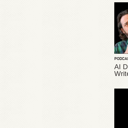
PODCA
AI D
Writ