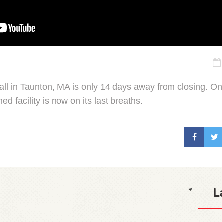
all in Taunton, MA is only 14 days away from closing. On
ed facility is now on its last breaths.
L
*