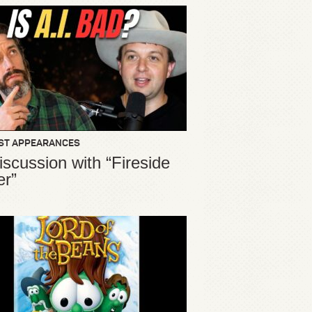
ST APPEARANCES
iscussion with “Fireside
er”