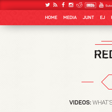
Subs
HOME
MEDIA
JUNT
EJ
VIDEOS:
WHAT’S