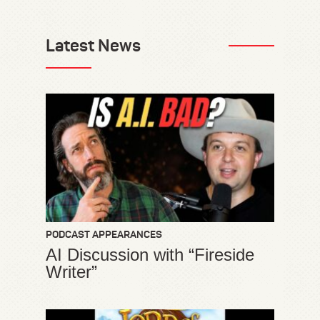
Latest News
PODCAST APPEARANCES
AI Discussion with “Fireside
Writer”