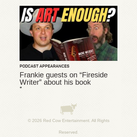
PODCAST APPEARANCES
Frankie guests on “Fireside
Writer” about his book
*
© 2026
Red Cow Entertainment
. All Rights
Reserved.