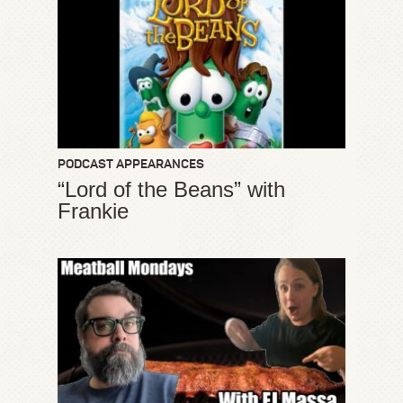
PODCAST APPEARANCES
“Lord of the Beans” with
Frankie