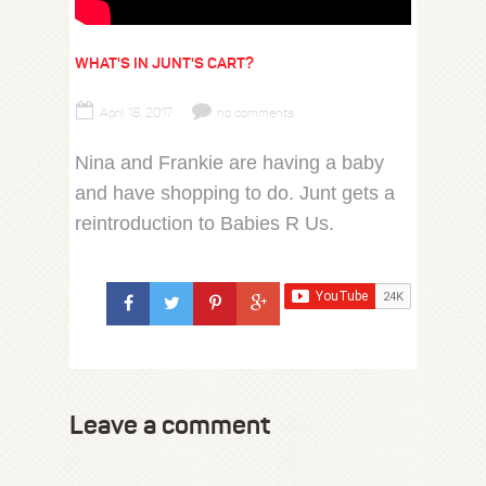
WHAT'S IN JUNT'S CART?
April 18, 2017
no comments
Nina and Frankie are having a baby
and have shopping to do. Junt gets a
reintroduction to Babies R Us.
Leave a comment