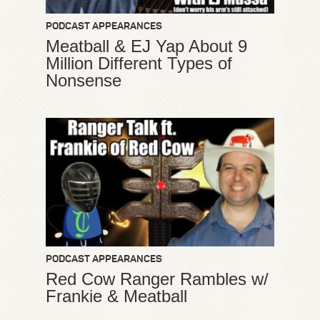
PODCAST APPEARANCES
Meatball & EJ Yap About 9
Million Different Types of
Nonsense
PODCAST APPEARANCES
Red Cow Ranger Rambles w/
Frankie & Meatball