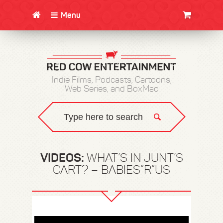
Menu
CLOTHING/SWAG
MOVIES
BOOKS
POSTERS
JUNT
Indie Films, Podcasts, Cartoons,
Web Series, and BoxMac
VIDEOS:
WHAT’S IN JUNT’S
CART? – BABIES”R”US