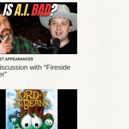
ST APPEARANCES
iscussion with “Fireside
er”