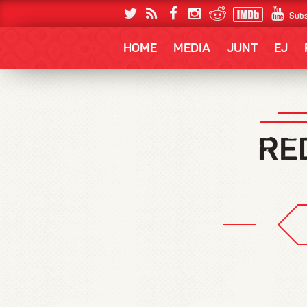
Subs
HOME
MEDIA
JUNT
EJ