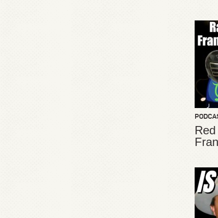
PODCA
Red
Fran