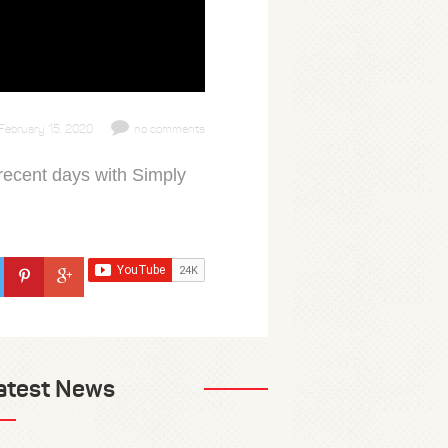
February 15, 2020
no comments
recent days with Simply
atest News