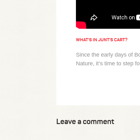
WHAT'S IN JUNT'S CART?
Since the early days of 
Nature, it’s time to step 
Leave a comment