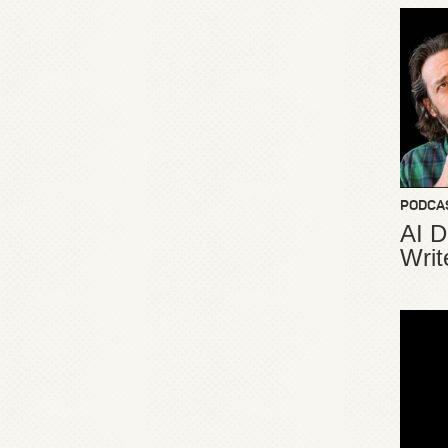
PODCA
AI D
Writ