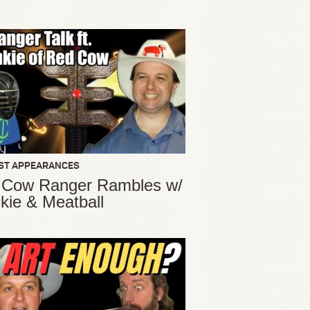
ST APPEARANCES
 Cow Ranger Rambles w/
kie & Meatball