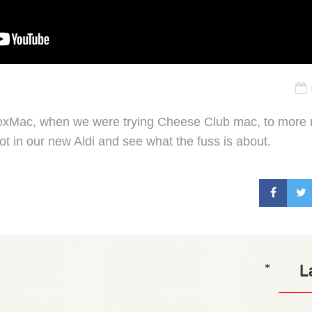
BoxMac, when we were trying Cheese Club mac, to more 
foot in our new Aldi and see what the fuss is about.
L
*