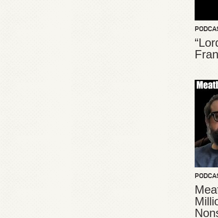
PODCA
“Lor
Fran
PODCA
Meat
Mill
Non