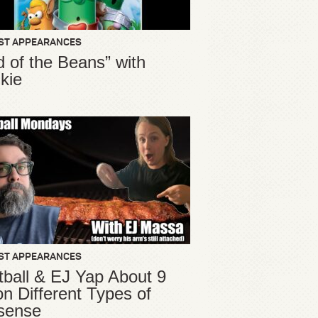
ST APPEARANCES
d of the Beans” with
kie
ST APPEARANCES
ball & EJ Yap About 9
ion Different Types of
sense