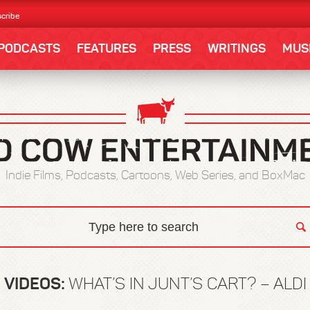
cribe
PODCASTS
FEATURES
PRESS
WRITINGS
MUS
Indie Films, Podcasts, Cartoons, Web Series, and BoxMac
VIDEOS:
WHAT’S IN JUNT’S CART? – ALDI