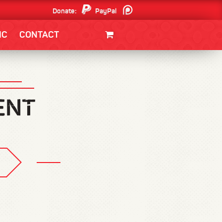
Donate:
PayPal
Patreon
IC
CONTACT
CLOTHING/SWAG
MOVIES
BOOKS
POSTERS
JUNT