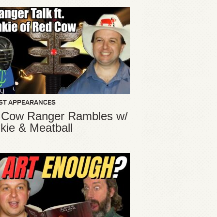
ST APPEARANCES
 Cow Ranger Rambles w/
kie & Meatball