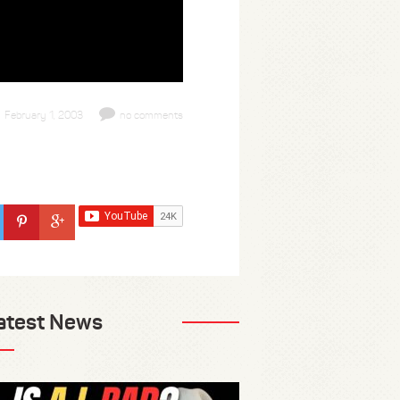
February 1, 2003
no comments
atest News