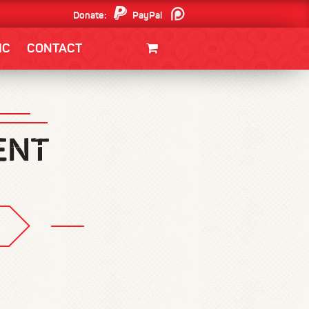
Donate:
PayPal
Patreon
IC
CONTACT
CLOTHING/SWAG
MOVIES
BOOKS
POSTERS
JUNT