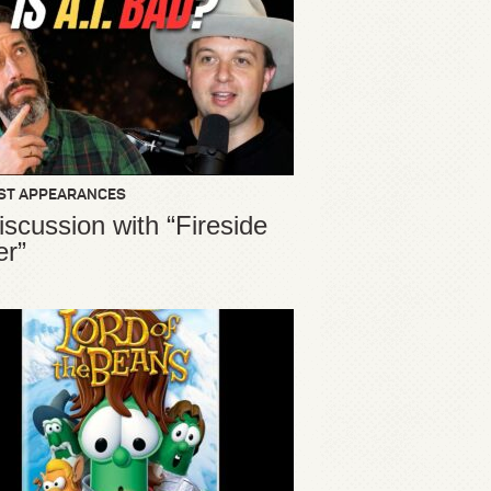
ST APPEARANCES
iscussion with “Fireside
er”