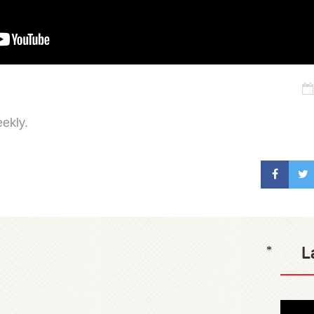
ekly.
L
*