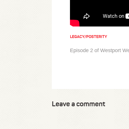
LEGACY/POSTERITY
Episode 2 of Westport We
Leave a comment