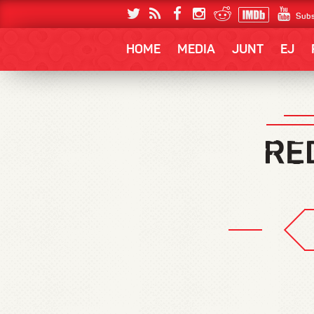
Subs
HOME
MEDIA
JUNT
EJ