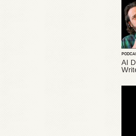
PODCA
AI D
Writ