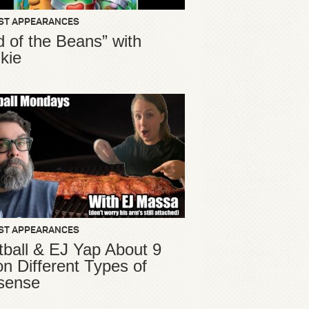
ST APPEARANCES
d of the Beans” with
kie
ST APPEARANCES
ball & EJ Yap About 9
ion Different Types of
sense