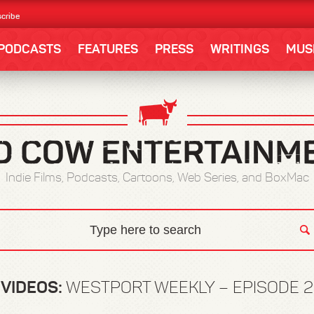
cribe
PODCASTS
FEATURES
PRESS
WRITINGS
MUS
Indie Films, Podcasts, Cartoons, Web Series, and BoxMac
VIDEOS:
WESTPORT WEEKLY – EPISODE 2