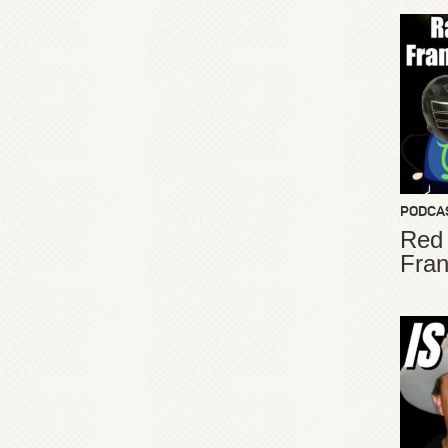
PODCA
Red
Fran