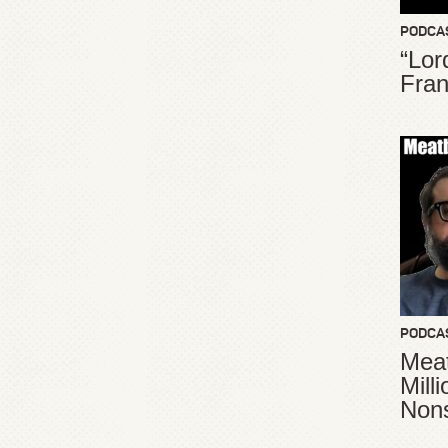
PODCA
“Lor
Fran
PODCA
Meat
Mill
Non