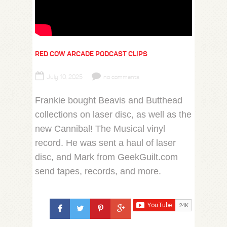
RED COW ARCADE PODCAST CLIPS
July 10, 2025
no comments
Frankie bought Beavis and Butthead
collections on laser disc, as well as the
new Cannibal! The Musical vinyl
record. He was sent a haul of laser
disc, and Mark from GeekGuilt.com
send tapes, records, and more.