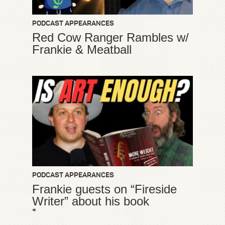
PODCAST APPEARANCES
Red Cow Ranger Rambles w/
Frankie & Meatball
PODCAST APPEARANCES
Frankie guests on “Fireside
Writer” about his book
*