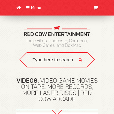
Menu
CLOTHING/SWAG
MOVIES
BOOKS
POSTERS
JUNT
Indie Films, Podcasts, Cartoons,
Web Series, and BoxMac
VIDEOS:
VIDEO GAME MOVIES
ON TAPE, MORE RECORDS,
MORE LASER DISCS | RED
COW ARCADE