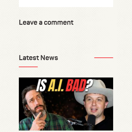
Leave a comment
Latest News