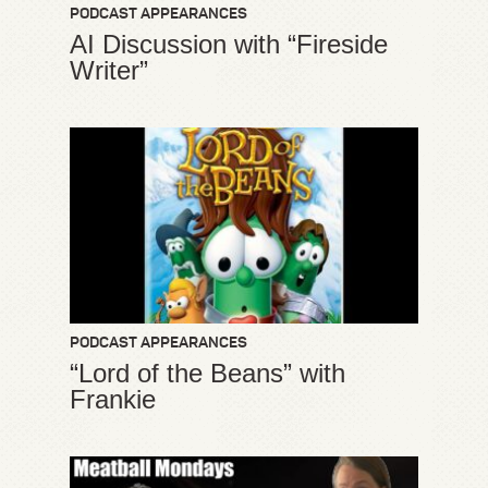
PODCAST APPEARANCES
AI Discussion with “Fireside
Writer”
PODCAST APPEARANCES
“Lord of the Beans” with
Frankie