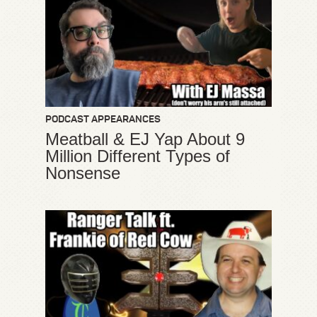
PODCAST APPEARANCES
Meatball & EJ Yap About 9
Million Different Types of
Nonsense