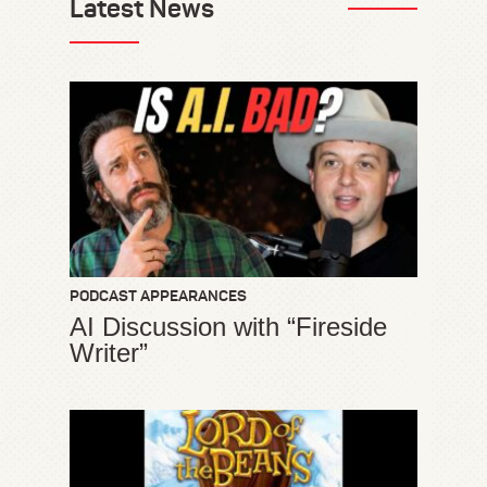
Latest News
PODCAST APPEARANCES
AI Discussion with “Fireside
Writer”