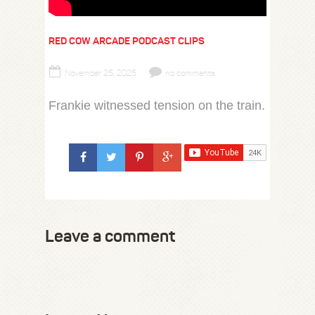
RED COW ARCADE PODCAST CLIPS
November 25, 2025
no comments
Frankie witnessed tension on the train.
Leave a comment