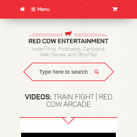
Menu
CLOTHING/SWAG
MOVIES
BOOKS
POSTERS
JUNT
Indie Films, Podcasts, Cartoons,
Web Series, and BoxMac
VIDEOS:
TRAIN FIGHT | RED
COW ARCADE