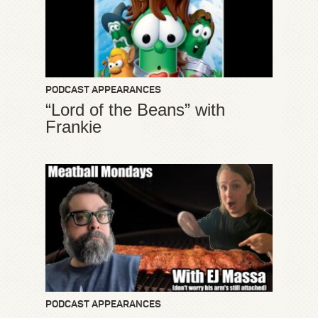
PODCAST APPEARANCES
“Lord of the Beans” with
Frankie
PODCAST APPEARANCES