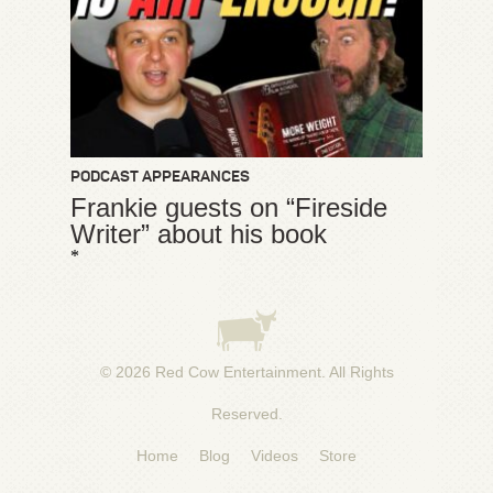
PODCAST APPEARANCES
Frankie guests on “Fireside
Writer” about his book
*
© 2026
Red Cow Entertainment
. All Rights
Reserved.
Home
Blog
Videos
Store