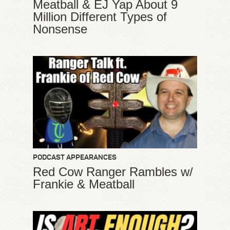
Meatball & EJ Yap About 9
Million Different Types of
Nonsense
PODCAST APPEARANCES
Red Cow Ranger Rambles w/
Frankie & Meatball