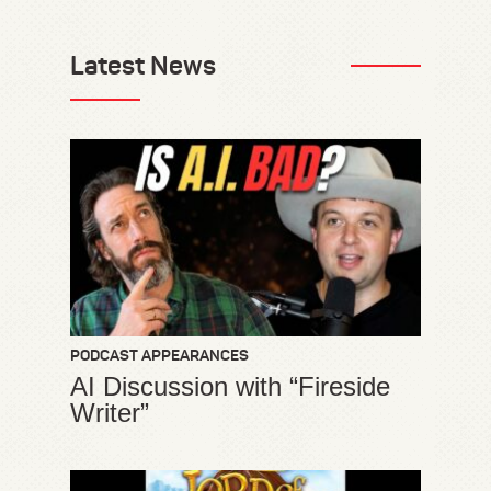
Latest News
PODCAST APPEARANCES
AI Discussion with “Fireside
Writer”