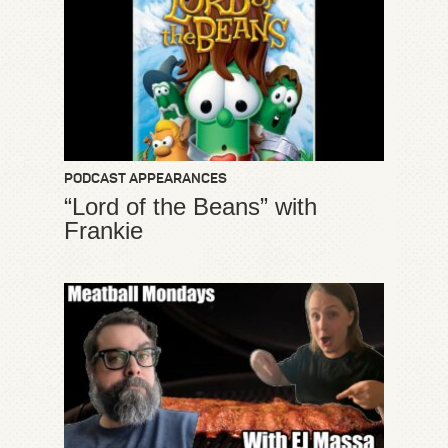
PODCAST APPEARANCES
“Lord of the Beans” with
Frankie