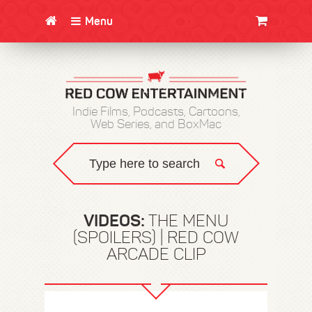
Menu
CLOTHING/SWAG
MOVIES
BOOKS
POSTERS
JUNT
Indie Films, Podcasts, Cartoons,
Web Series, and BoxMac
VIDEOS:
THE MENU
(SPOILERS) | RED COW
ARCADE CLIP