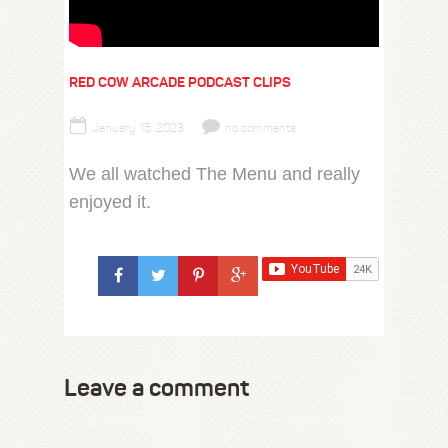
RED COW ARCADE PODCAST CLIPS
January 15, 2023
no comments
We all watched The Menu and really
enjoyed it.
Leave a comment