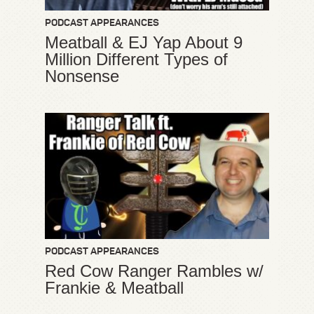
PODCAST APPEARANCES
Meatball & EJ Yap About 9
Million Different Types of
Nonsense
PODCAST APPEARANCES
Red Cow Ranger Rambles w/
Frankie & Meatball