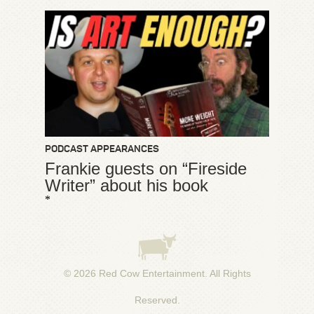
PODCAST APPEARANCES
Frankie guests on “Fireside
Writer” about his book
*
© 2026
Red Cow Entertainment
. All Rights
Reserved.