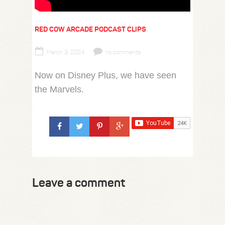
RED COW ARCADE PODCAST CLIPS
March 3, 2024
no comments
Now on Disney Plus, we have seen
the Marvels.
Leave a comment