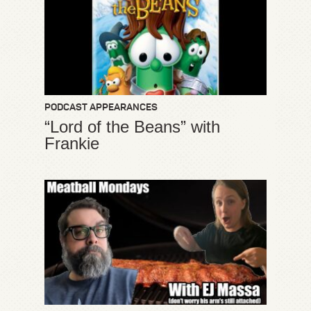
PODCAST APPEARANCES
“Lord of the Beans” with
Frankie