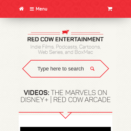
Menu
CLOTHING/SWAG
MOVIES
BOOKS
POSTERS
JUNT
Indie Films, Podcasts, Cartoons,
Web Series, and BoxMac
VIDEOS:
THE MARVELS ON
DISNEY+ | RED COW ARCADE