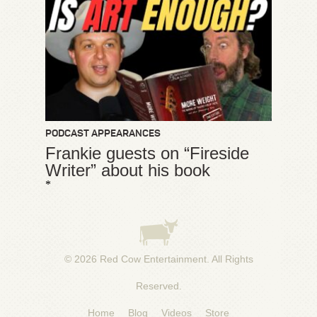
PODCAST APPEARANCES
Frankie guests on “Fireside
Writer” about his book
*
© 2026
Red Cow Entertainment
. All Rights
Reserved.
Home
Blog
Videos
Store