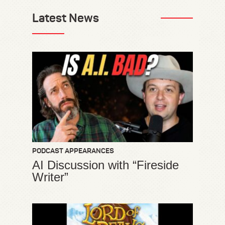
Latest News
PODCAST APPEARANCES
AI Discussion with “Fireside
Writer”