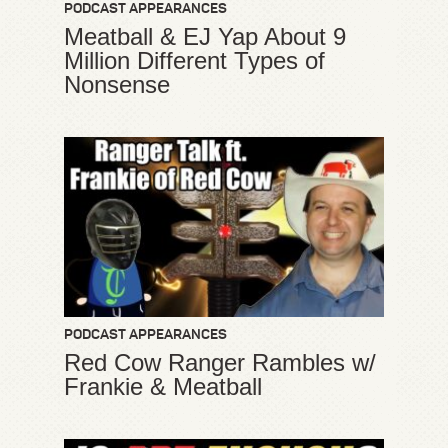
PODCAST APPEARANCES
Meatball & EJ Yap About 9
Million Different Types of
Nonsense
PODCAST APPEARANCES
Red Cow Ranger Rambles w/
Frankie & Meatball