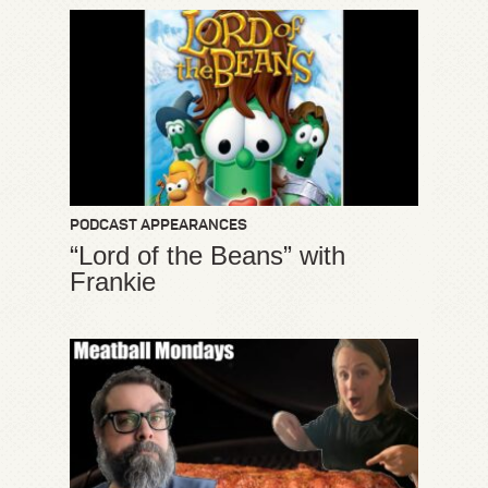
PODCAST APPEARANCES
“Lord of the Beans” with
Frankie