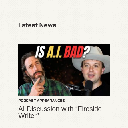
Latest News
PODCAST APPEARANCES
AI Discussion with “Fireside
Writer”