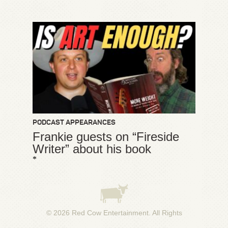
PODCAST APPEARANCES
Frankie guests on “Fireside
Writer” about his book
*
© 2026
Red Cow Entertainment
. All Rights