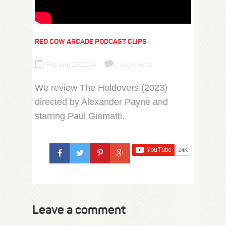
RED COW ARCADE PODCAST CLIPS
February 28, 2024
no comments
We review The Holdovers (2023)
directed by Alexander Payne and
starring Paul Giamatti.
Leave a comment