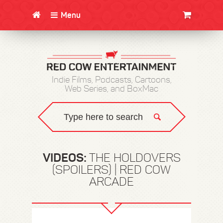
Menu
CLOTHING/SWAG
MOVIES
BOOKS
POSTERS
JUNT
Indie Films, Podcasts, Cartoons,
Web Series, and BoxMac
VIDEOS:
THE HOLDOVERS
(SPOILERS) | RED COW
ARCADE