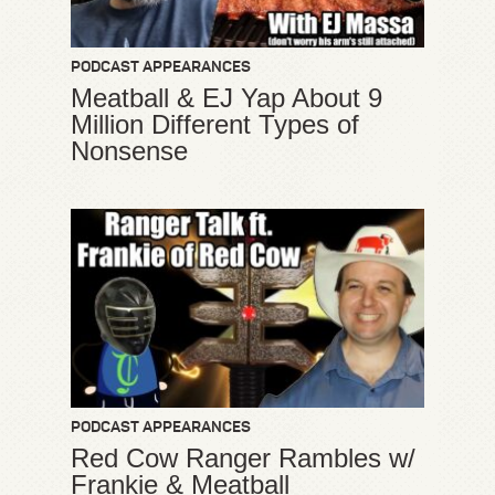
PODCAST APPEARANCES
Meatball & EJ Yap About 9
Million Different Types of
Nonsense
PODCAST APPEARANCES
Red Cow Ranger Rambles w/
Frankie & Meatball