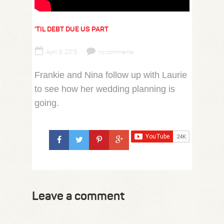
'TIL DEBT DUE US PART
April 3, 2015
no comments
Frankie and Nina follow up with Laurie
to see how her wedding planning is
going.
Leave a comment