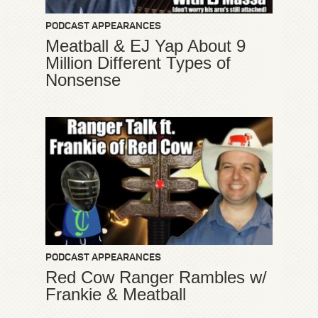
PODCAST APPEARANCES
Meatball & EJ Yap About 9
Million Different Types of
Nonsense
PODCAST APPEARANCES
Red Cow Ranger Rambles w/
Frankie & Meatball