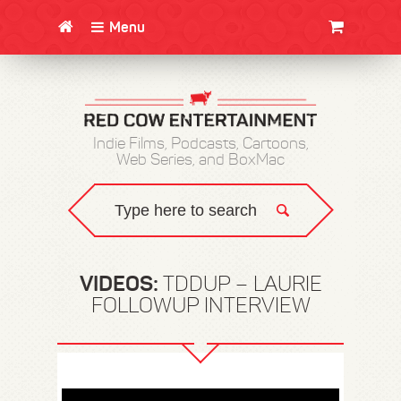
Menu
CLOTHING/SWAG
MOVIES
BOOKS
POSTERS
JUNT
Indie Films, Podcasts, Cartoons,
Web Series, and BoxMac
VIDEOS:
TDDUP – LAURIE
FOLLOWUP INTERVIEW