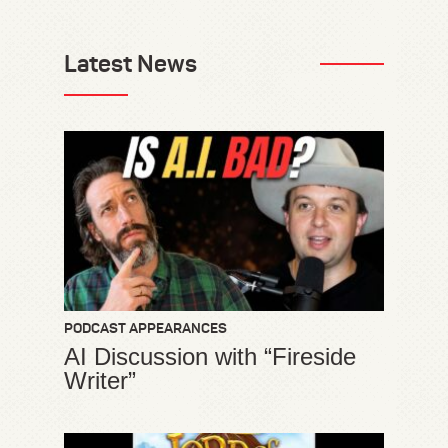
Latest News
PODCAST APPEARANCES
AI Discussion with “Fireside
Writer”