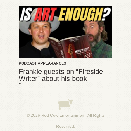
PODCAST APPEARANCES
Frankie guests on “Fireside
Writer” about his book
*
© 2026
Red Cow Entertainment
. All Rights
Reserved.