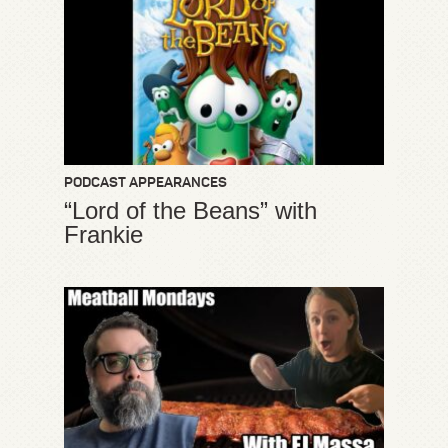
PODCAST APPEARANCES
“Lord of the Beans” with
Frankie