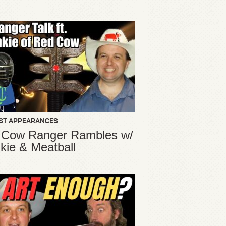
ST APPEARANCES
 Cow Ranger Rambles w/
kie & Meatball