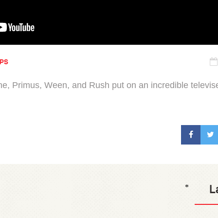
IPS
e, Primus, Ween, and Rush put on an incredible televis
L
*