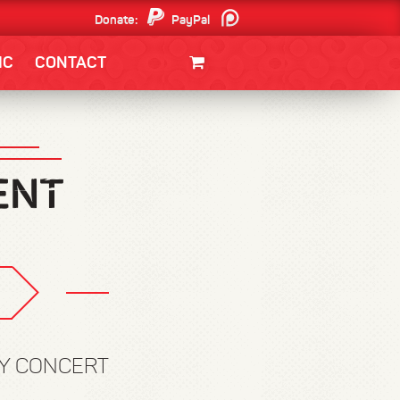
Donate:
PayPal
Patreon
IC
CONTACT
CLOTHING/SWAG
MOVIES
BOOKS
POSTERS
JUNT
RY CONCERT