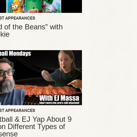
ST APPEARANCES
d of the Beans” with
kie
ST APPEARANCES
ball & EJ Yap About 9
ion Different Types of
sense