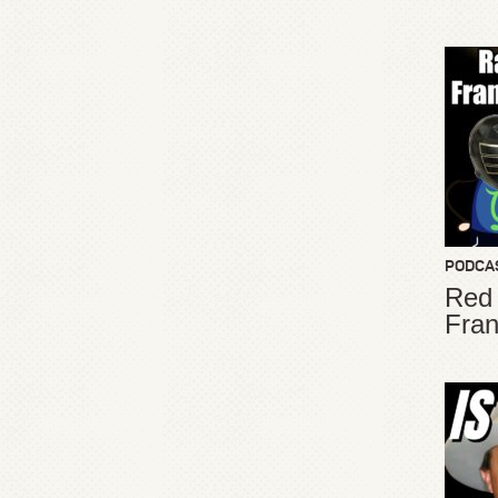
PODCA
Red
Fran