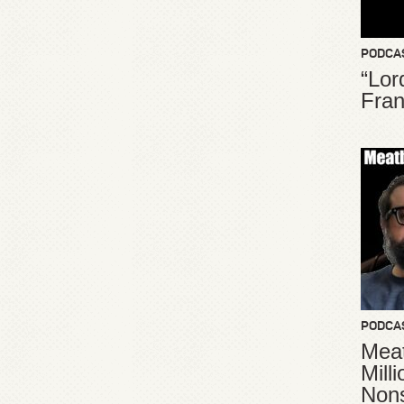
PODCA
“Lor
Fran
PODCA
Meat
Mill
Non