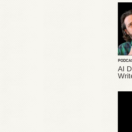
PODCA
AI D
Writ