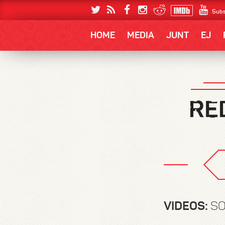
Subs
HOME
MEDIA
JUNT
EJ
VIDEOS:
SO