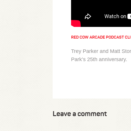
RED COW ARCADE PODCAST CL
Trey Parker and Matt Ston
Park’s 25th anniversary.
Leave a comment