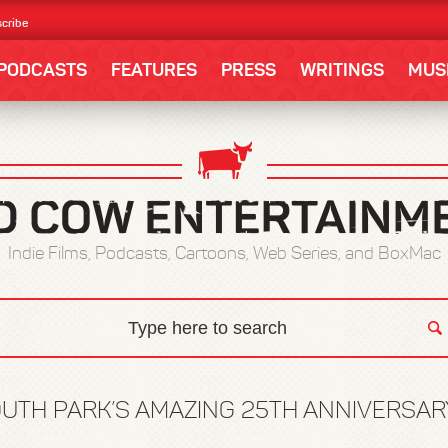
cribe
PODCASTS
FEATURES
PRESS
WRITINGS
MUS
Indie Films, Podcasts, Cartoons, Web Series, and BoxMac
UTH PARK’S AMAZING 25TH ANNIVERSA