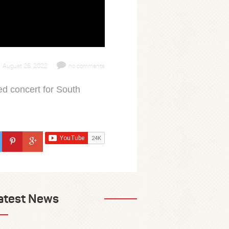
August 26, 2022
no comments
ed concert for South
atest News