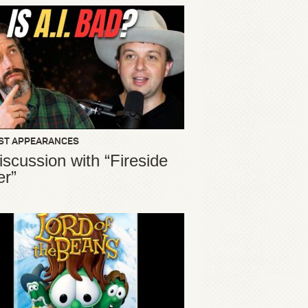
ST APPEARANCES
iscussion with “Fireside
er”