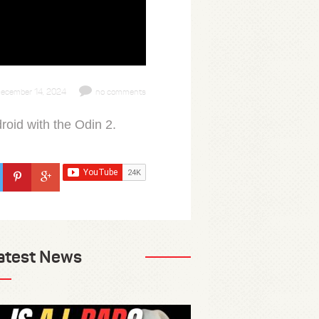
ecember 14, 2024
no comments
roid with the Odin 2.
atest News