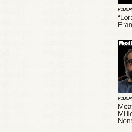
PODCA
“Lor
Fran
PODCA
Meat
Mill
Non