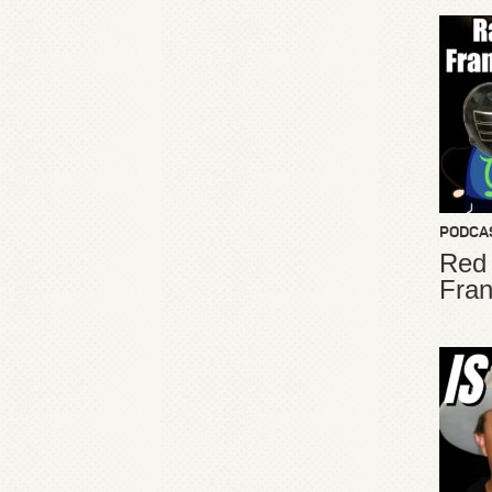
PODCA
Red
Fran