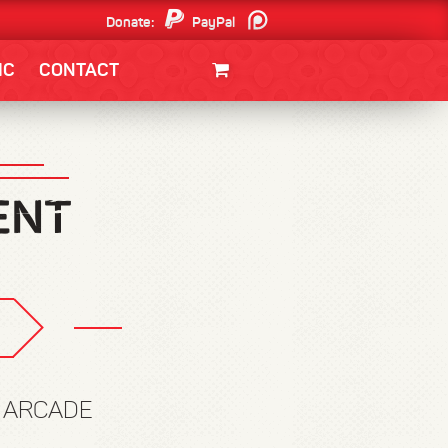
Donate:
PayPal
Patreon
IC
CONTACT
CLOTHING/SWAG
MOVIES
BOOKS
POSTERS
JUNT
W ARCADE