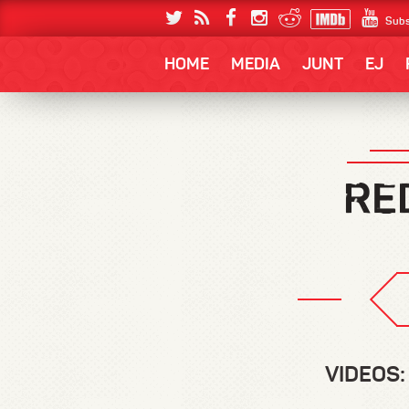
Subs
HOME
MEDIA
JUNT
EJ
VIDEOS