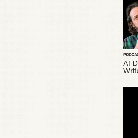
PODCA
AI D
Writ