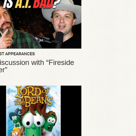
ST APPEARANCES
iscussion with “Fireside
er”