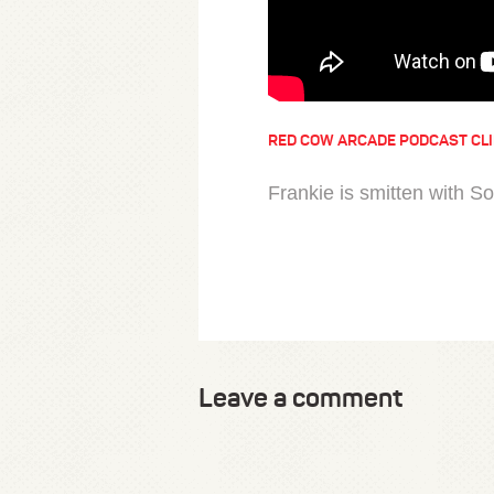
RED COW ARCADE PODCAST CL
Frankie is smitten with So
Leave a comment