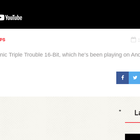
IPS
D
nic Triple Trouble 16-Bit, which he’s been playing on And
L
*