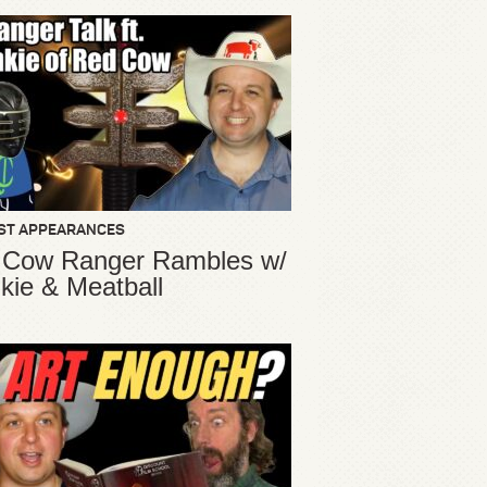
ST APPEARANCES
 Cow Ranger Rambles w/
kie & Meatball