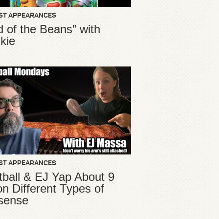
ST APPEARANCES
d of the Beans” with
kie
ST APPEARANCES
ball & EJ Yap About 9
ion Different Types of
sense