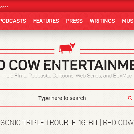
cribe
PODCASTS
FEATURES
PRESS
WRITINGS
MUS
Indie Films, Podcasts, Cartoons, Web Series, and BoxMac
:
SONIC TRIPLE TROUBLE 16-BIT | RED CO