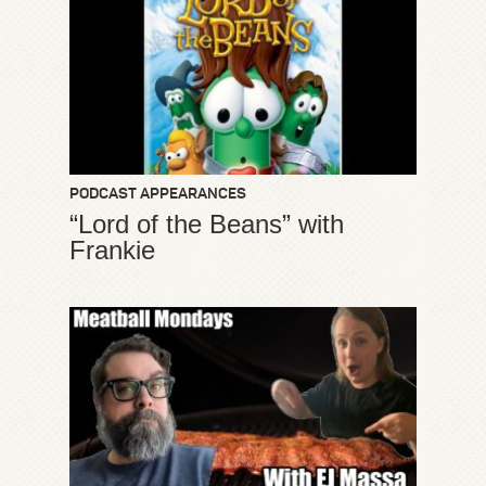
PODCAST APPEARANCES
“Lord of the Beans” with
Frankie