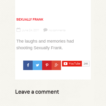
SEXUALLY FRANK
June 24, 2011
no comments
The laughs and memories had
shooting Sexually Frank.
Leave a comment