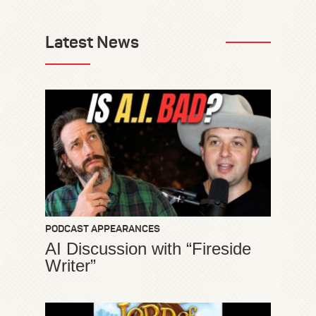
Latest News
PODCAST APPEARANCES
AI Discussion with “Fireside
Writer”