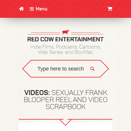
Menu
CLOTHING/SWAG
MOVIES
BOOKS
POSTERS
JUNT
Indie Films, Podcasts, Cartoons,
Web Series, and BoxMac
VIDEOS:
SEXUALLY FRANK
BLOOPER REEL AND VIDEO
SCRAPBOOK