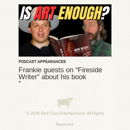
PODCAST APPEARANCES
Frankie guests on “Fireside
Writer” about his book
*
© 2026
Red Cow Entertainment
. All Rights
Reserved.