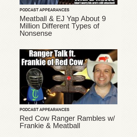
PODCAST APPEARANCES
Meatball & EJ Yap About 9
Million Different Types of
Nonsense
PODCAST APPEARANCES
Red Cow Ranger Rambles w/
Frankie & Meatball