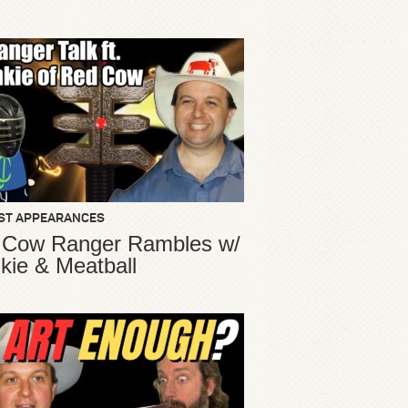
ST APPEARANCES
 Cow Ranger Rambles w/
kie & Meatball