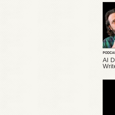
PODCA
AI D
Writ