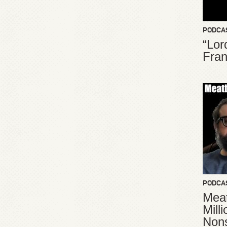
PODCA
“Lor
Fran
PODCA
Meat
Mill
Non