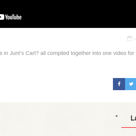
N
 in Junt’s Cart? all compiled together into one video for
L
*