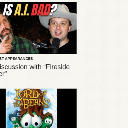
ST APPEARANCES
iscussion with “Fireside
er”