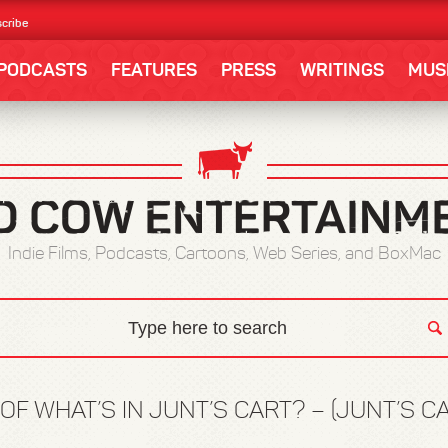
cribe
PODCASTS
FEATURES
PRESS
WRITINGS
MUS
Indie Films, Podcasts, Cartoons, Web Series, and BoxMac
OF WHAT’S IN JUNT’S CART? – (JUNT’S C