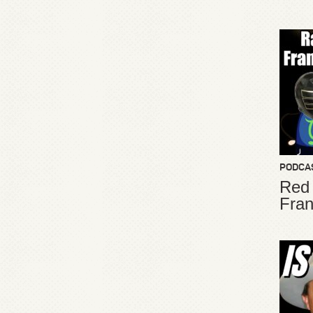
PODCA
Red
Fran