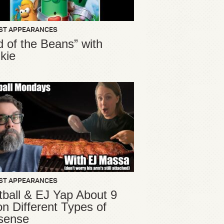
ST APPEARANCES
d of the Beans” with
kie
ST APPEARANCES
ball & EJ Yap About 9
ion Different Types of
sense