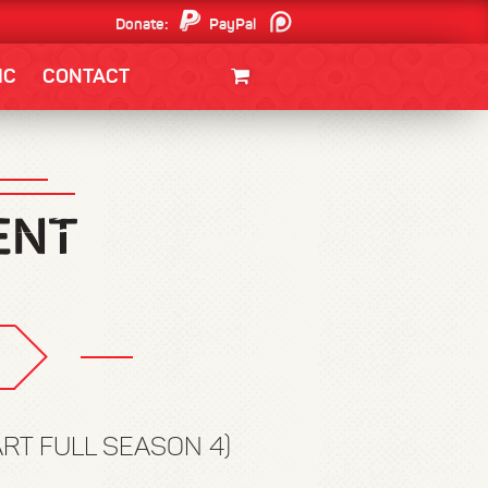
Donate:
PayPal
Patreon
IC
CONTACT
CLOTHING/SWAG
MOVIES
BOOKS
POSTERS
JUNT
ART FULL SEASON 4)