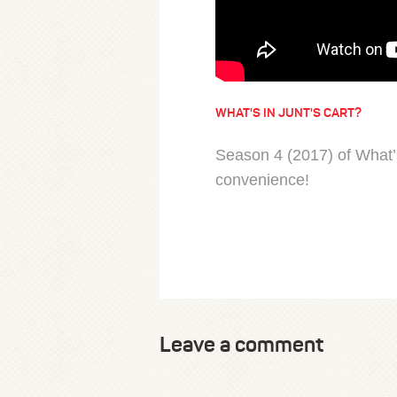
WHAT'S IN JUNT'S CART?
Season 4 (2017) of What’s
convenience!
Leave a comment