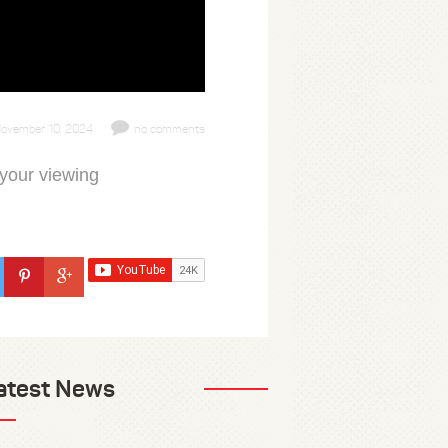
ovember 10, 2024
no comments
 your viewing
atest News