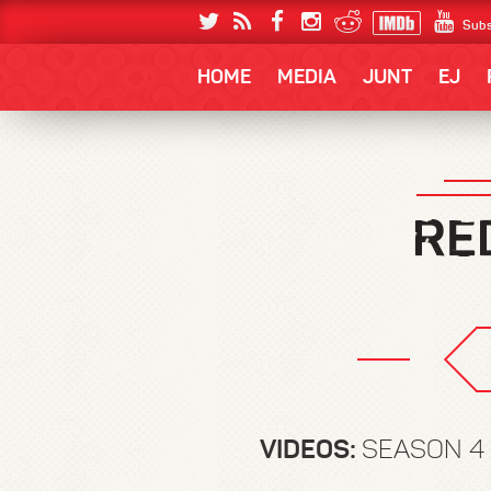
Subs
HOME
MEDIA
JUNT
EJ
VIDEOS:
SEASON 4 