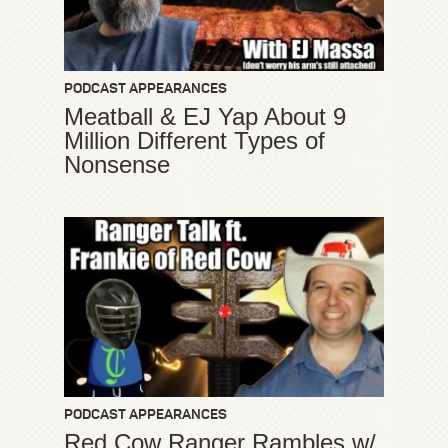
PODCAST APPEARANCES
Meatball & EJ Yap About 9
Million Different Types of
Nonsense
PODCAST APPEARANCES
Red Cow Ranger Rambles w/