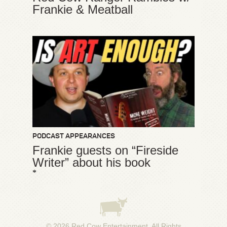
Frankie & Meatball
PODCAST APPEARANCES
Frankie guests on “Fireside
Writer” about his book
*
© 2026
Red Cow Entertainment
. All Rights