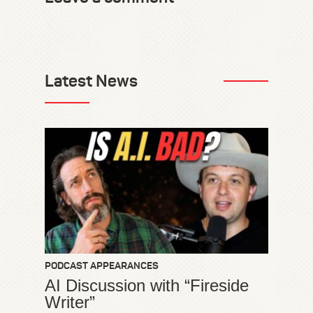
Latest News
PODCAST APPEARANCES
AI Discussion with “Fireside
Writer”