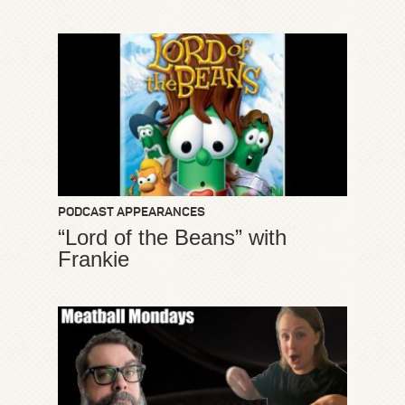
PODCAST APPEARANCES
“Lord of the Beans” with
Frankie