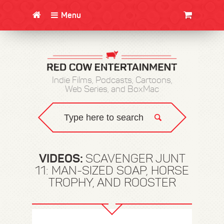
Menu
CLOTHING/SWAG
MOVIES
BOOKS
POSTERS
JUNT
Indie Films, Podcasts, Cartoons,
Web Series, and BoxMac
VIDEOS:
SCAVENGER JUNT
11: MAN-SIZED SOAP, HORSE
TROPHY, AND ROOSTER