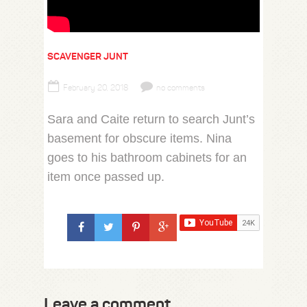
SCAVENGER JUNT
February 20, 2018
no comments
Sara and Caite return to search Junt’s
basement for obscure items. Nina
goes to his bathroom cabinets for an
item once passed up.
Leave a comment