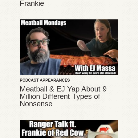
Frankie
PODCAST APPEARANCES
Meatball & EJ Yap About 9
Million Different Types of
Nonsense