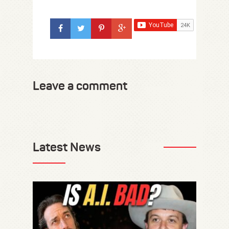
Leave a comment
Latest News