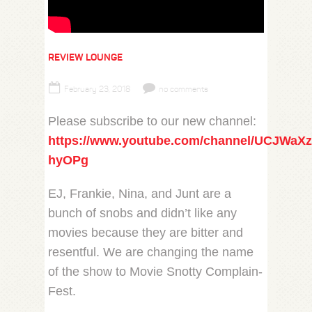
REVIEW LOUNGE
February 23, 2018
no comments
Please subscribe to our new channel:
https://www.youtube.com/channel/UCJWaX
hyOPg
EJ, Frankie, Nina, and Junt are a
bunch of snobs and didn’t like any
movies because they are bitter and
resentful. We are changing the name
of the show to Movie Snotty Complain-
Fest.