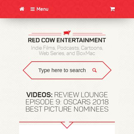
Menu
CLOTHING/SWAG
MOVIES
BOOKS
POSTERS
JUNT
Indie Films, Podcasts, Cartoons,
Web Series, and BoxMac
VIDEOS:
REVIEW LOUNGE
EPISODE 9: OSCARS 2018
BEST PICTURE NOMINEES