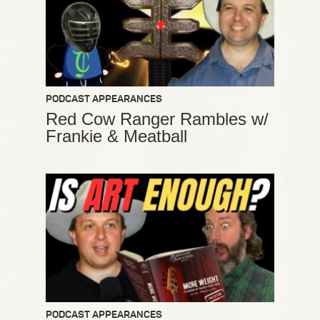
PODCAST APPEARANCES
Red Cow Ranger Rambles w/
Frankie & Meatball
PODCAST APPEARANCES