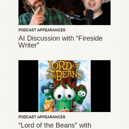
PODCAST APPEARANCES
AI Discussion with “Fireside
Writer”
PODCAST APPEARANCES
“Lord of the Beans” with