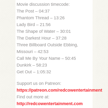
Movie discussion timecode:
The Post – 04:37
Phantom Thread – 13:26
Lady Bird – 21:56
The Shape of Water – 30:01
The Darkest Hour – 37:28
Three Billboard Outside Ebbing,
Missouri – 42:53
Call Me By Your Name – 50:45
Dunkirk – 58:23
Get Out – 1:05:32
Support us on Patreon:
https://patreon.com/redcowentertainment
Find out more at:
http://redcowentertainment.com