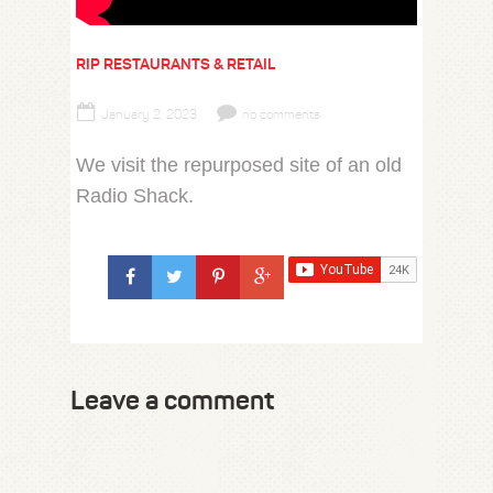
RIP RESTAURANTS & RETAIL
January 2, 2023
no comments
We visit the repurposed site of an old
Radio Shack.
Leave a comment