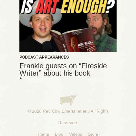
PODCAST APPEARANCES
Frankie guests on “Fireside
Writer” about his book
*
© 2026
Red Cow Entertainment
. All Rights
Reserved.
Home
Blog
Videos
Store