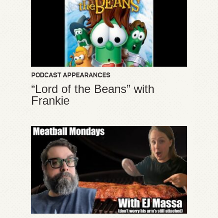
PODCAST APPEARANCES
“Lord of the Beans” with
Frankie