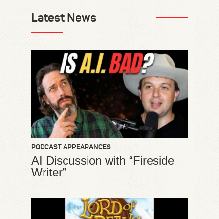
Latest News
PODCAST APPEARANCES
AI Discussion with “Fireside
Writer”