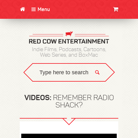
Menu
CLOTHING/SWAG
MOVIES
BOOKS
POSTERS
JUNT
Indie Films, Podcasts, Cartoons,
Web Series, and BoxMac
VIDEOS:
REMEMBER RADIO
SHACK?