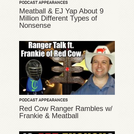
PODCAST APPEARANCES
Meatball & EJ Yap About 9
Million Different Types of
Nonsense
PODCAST APPEARANCES
Red Cow Ranger Rambles w/
Frankie & Meatball