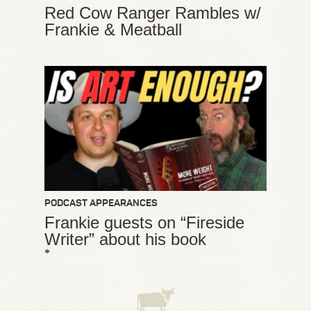
Red Cow Ranger Rambles w/
Frankie & Meatball
PODCAST APPEARANCES
Frankie guests on “Fireside
Writer” about his book
*