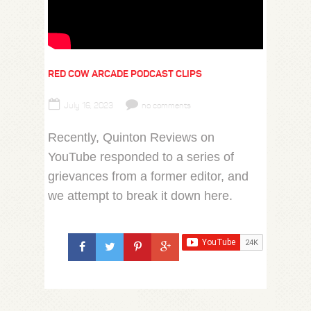
RED COW ARCADE PODCAST CLIPS
July 16, 2023
no comments
Recently, Quinton Reviews on
YouTube responded to a series of
grievances from a former editor, and
we attempt to break it down here.