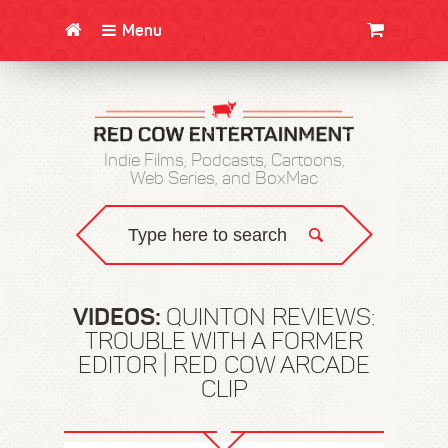
Menu
CLOTHING/SWAG
MOVIES
BOOKS
POSTERS
JUNT
Indie Films, Podcasts, Cartoons,
Web Series, and BoxMac
VIDEOS:
QUINTON REVIEWS:
TROUBLE WITH A FORMER
EDITOR | RED COW ARCADE
CLIP