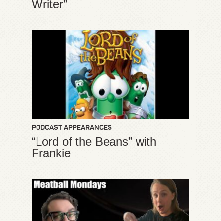
Writer”
PODCAST APPEARANCES
“Lord of the Beans” with
Frankie