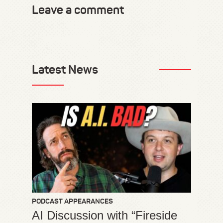
Leave a comment
Latest News
PODCAST APPEARANCES
AI Discussion with “Fireside