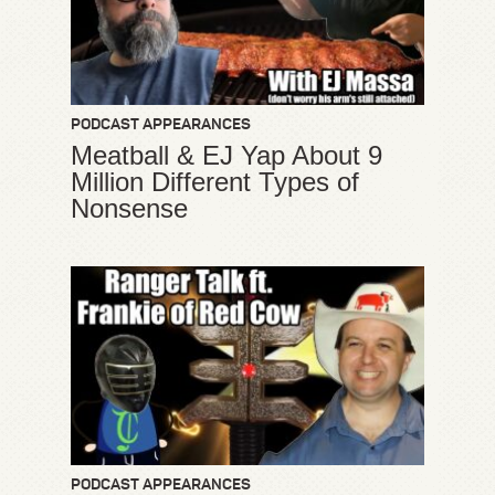
PODCAST APPEARANCES
Meatball & EJ Yap About 9
Million Different Types of
Nonsense
PODCAST APPEARANCES