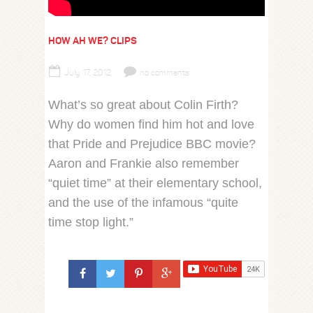
HOW AH WE? CLIPS
July 17, 2012
no comments
What’s so great about Colin Firth?
Why do women find him hot and love
that Pride and Prejudice BBC movie?
Aaron and Frankie also remember
“quiet time” at their elementary school,
and the use of the infamous “quite
time stop light.”