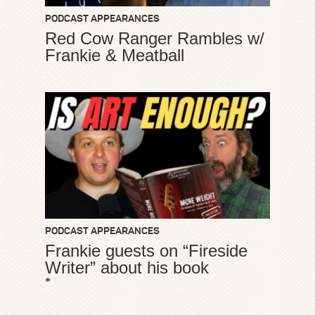
PODCAST APPEARANCES
Red Cow Ranger Rambles w/
Frankie & Meatball
PODCAST APPEARANCES
Frankie guests on “Fireside
Writer” about his book
*