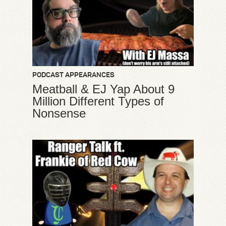
PODCAST APPEARANCES
Meatball & EJ Yap About 9
Million Different Types of
Nonsense