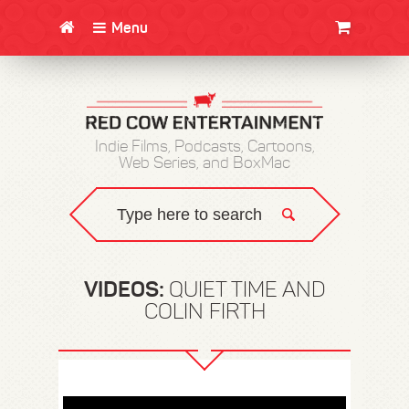
Menu
CLOTHING/SWAG
MOVIES
BOOKS
POSTERS
JUNT
Indie Films, Podcasts, Cartoons,
Web Series, and BoxMac
VIDEOS:
QUIET TIME AND
COLIN FIRTH