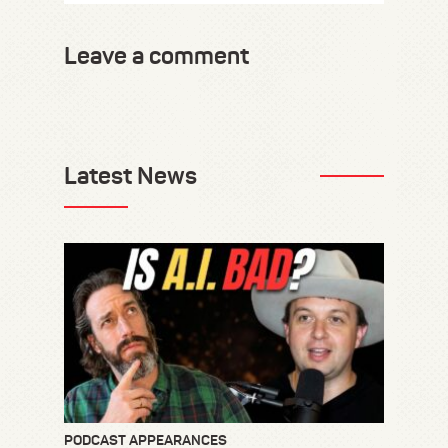
Leave a comment
Latest News
PODCAST APPEARANCES