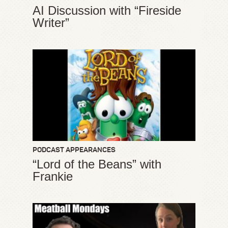
AI Discussion with “Fireside
Writer”
PODCAST APPEARANCES
“Lord of the Beans” with
Frankie