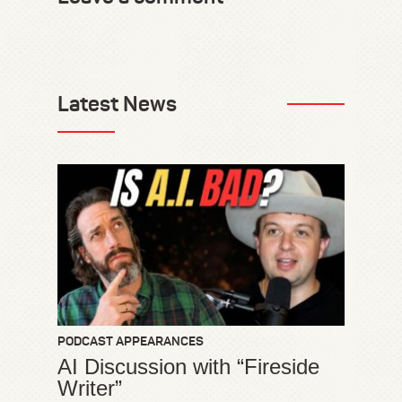
Latest News
PODCAST APPEARANCES
AI Discussion with “Fireside
Writer”