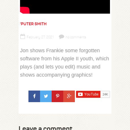
'PUTER SMITH
February 27, 2021
no comments
Jon shows Frankie some forgotten
software from his Apple II youth, which
plays (and lets you edit) music and
shows accompanying graphics!
Leave a comment