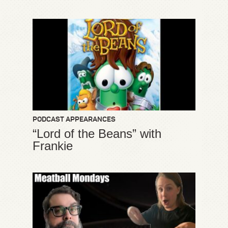
PODCAST APPEARANCES
“Lord of the Beans” with
Frankie