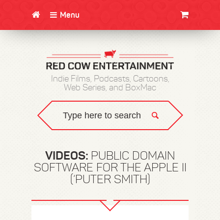
Menu
CLOTHING/SWAG
MOVIES
BOOKS
POSTERS
JUNT
Indie Films, Podcasts, Cartoons,
Web Series, and BoxMac
VIDEOS:
PUBLIC DOMAIN
SOFTWARE FOR THE APPLE II
(‘PUTER SMITH)