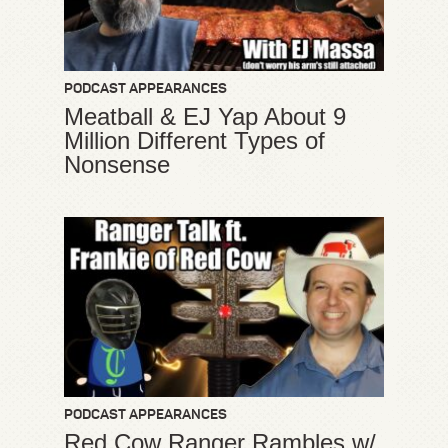
PODCAST APPEARANCES
Meatball & EJ Yap About 9
Million Different Types of
Nonsense
PODCAST APPEARANCES
Red Cow Ranger Rambles w/