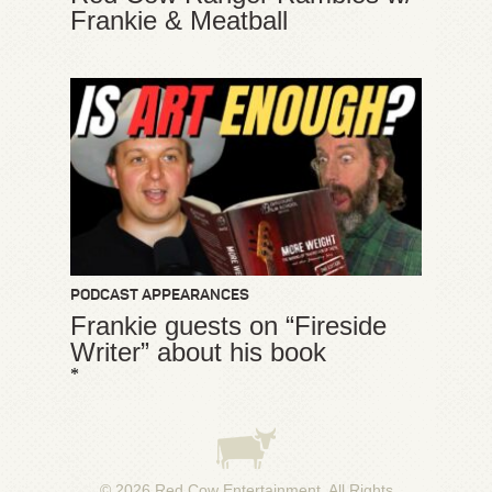
Frankie & Meatball
PODCAST APPEARANCES
Frankie guests on “Fireside
Writer” about his book
*
© 2026
Red Cow Entertainment
. All Rights