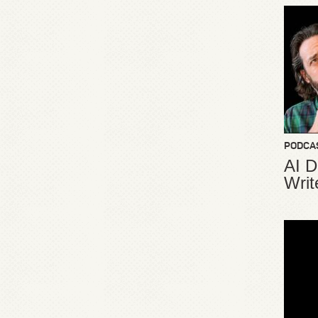
PODCA
AI D
Writ