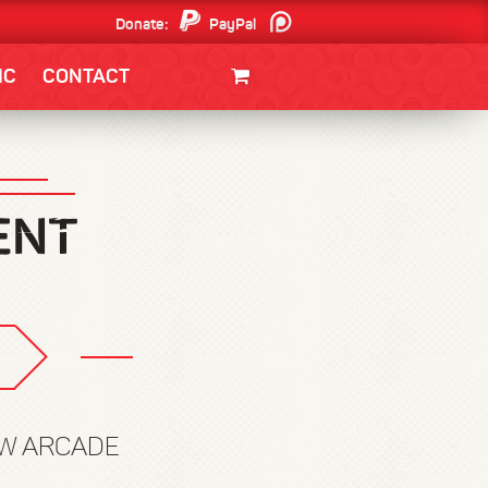
Donate:
PayPal
Patreon
IC
CONTACT
CLOTHING/SWAG
MOVIES
BOOKS
POSTERS
JUNT
OW ARCADE