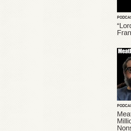
PODCA
“Lor
Fran
PODCA
Meat
Mill
Non