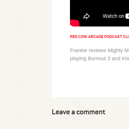
RED COW ARCADE PODCAST CL
Frankie reviews Mighty M
playing Burnout 3 and Kl
Leave a comment