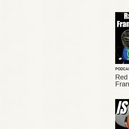
PODCA
Red
Fran