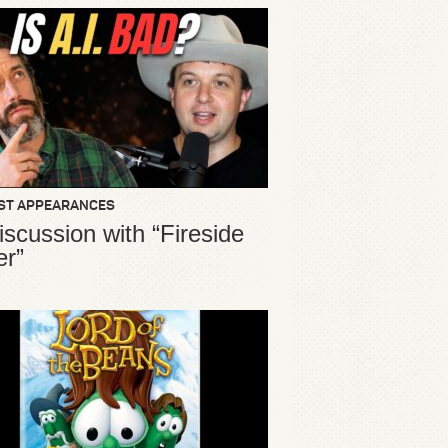
ST APPEARANCES
iscussion with “Fireside
er”