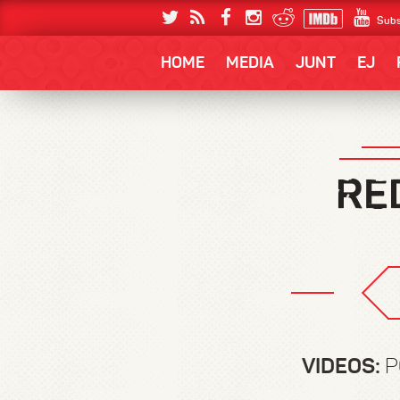
Subs
HOME
MEDIA
JUNT
EJ
VIDEOS:
P