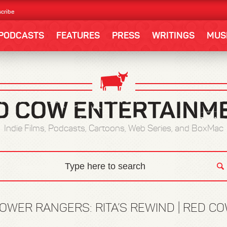
cribe
PODCASTS
FEATURES
PRESS
WRITINGS
MUS
Indie Films, Podcasts, Cartoons, Web Series, and BoxMac
OWER RANGERS: RITA’S REWIND | RED C