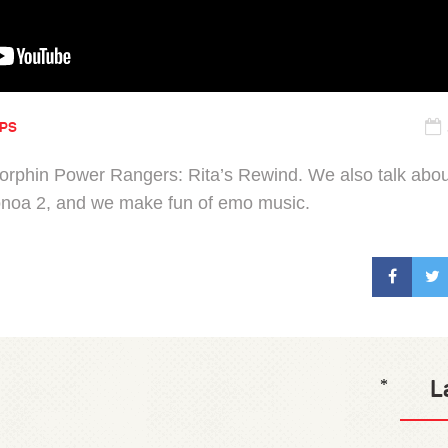
IPS
orphin Power Rangers: Rita’s Rewind. We also talk abo
onoa 2, and we make fun of emo music.
L
*