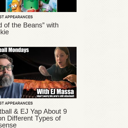
ST APPEARANCES
d of the Beans” with
kie
ST APPEARANCES
ball & EJ Yap About 9
ion Different Types of
sense