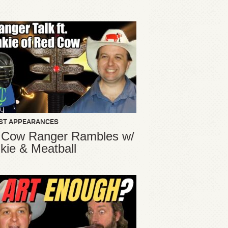
ST APPEARANCES
 Cow Ranger Rambles w/
kie & Meatball