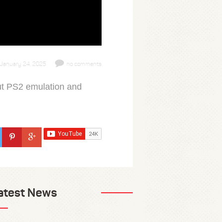
January 24, 2025
no comments
ut PS2 emulation and
atest News